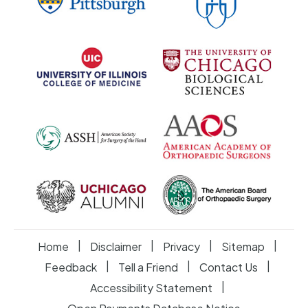
|
|
|
|
Home
Disclaimer
Privacy
Sitemap
|
|
|
Feedback
Tell a Friend
Contact Us
|
Accessibility Statement