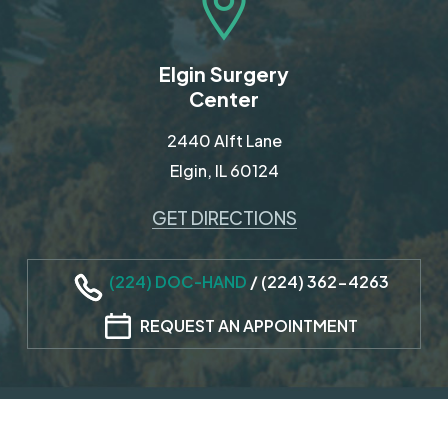
Elgin Surgery
Center
2440 Alft Lane
Elgin, IL 60124
GET DIRECTIONS
(224) DOC-HAND
/
(224) 362-4263
REQUEST AN APPOINTMENT