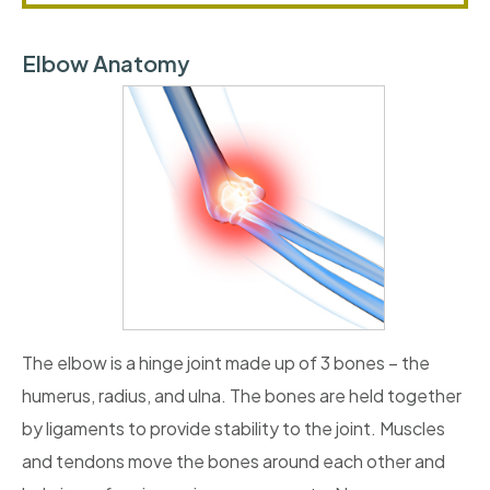
Elbow Anatomy
The elbow is a hinge joint made up of 3 bones – the
humerus, radius, and ulna. The bones are held together
by ligaments to provide stability to the joint. Muscles
and tendons move the bones around each other and