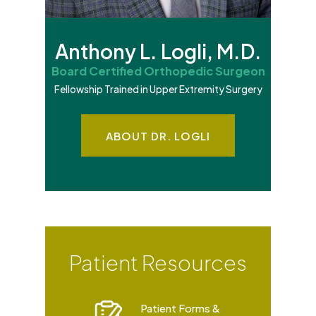
Anthony L. Logli, M.D.
Board Certified Orthopedic Surgeon
Fellowship Trained in Upper Extremity Surgery
ABOUT DR. LOGLI
Patient Resources
Patient Forms &