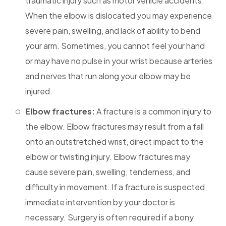
traumatic injury such as motor vehicle accidents.
When the elbow is dislocated you may experience
severe pain, swelling, and lack of ability to bend
your arm. Sometimes, you cannot feel your hand
or may have no pulse in your wrist because arteries
and nerves that run along your elbow may be
injured.
Elbow fractures:
A fracture is a common injury to
the elbow. Elbow fractures may result from a fall
onto an outstretched wrist, direct impact to the
elbow or twisting injury. Elbow fractures may
cause severe pain, swelling, tenderness, and
difficulty in movement. If a fracture is suspected,
immediate intervention by your doctor is
necessary. Surgery is often required if a bony