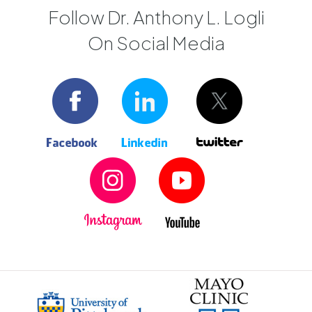
Follow Dr. Anthony L. Logli
On Social Media