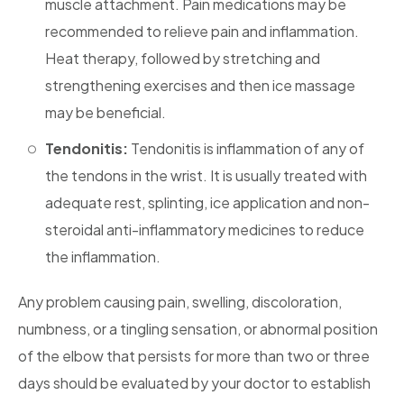
muscle attachment. Pain medications may be
recommended to relieve pain and inflammation.
Heat therapy, followed by stretching and
strengthening exercises and then ice massage
may be beneficial.
Tendonitis:
Tendonitis is inflammation of any of
the tendons in the wrist. It is usually treated with
adequate rest, splinting, ice application and non-
steroidal anti-inflammatory medicines to reduce
the inflammation.
Any problem causing pain, swelling, discoloration,
numbness, or a tingling sensation, or abnormal position
of the elbow that persists for more than two or three
days should be evaluated by your doctor to establish