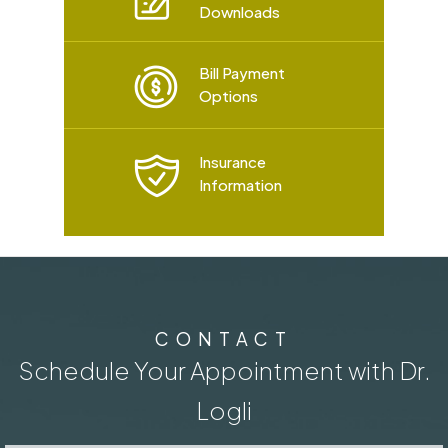
Downloads
Bill Payment
Options
Insurance
Information
CONTACT
Schedule Your Appointment with Dr.
Logli