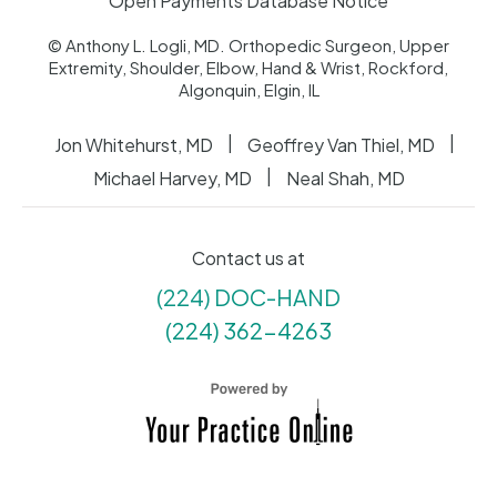
Open Payments Database Notice
© Anthony L. Logli, MD. Orthopedic Surgeon, Upper
Extremity, Shoulder, Elbow, Hand & Wrist, Rockford,
Algonquin, Elgin, IL
|
|
Jon Whitehurst, MD
Geoffrey Van Thiel, MD
|
Michael Harvey, MD
Neal Shah, MD
Contact us at
(224) DOC-HAND
(224) 362-4263