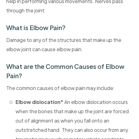
help in performing various movements. Nerves pass
through the joint.
What is Elbow Pain?
Damage to any of the structures that make up the
elbow joint can cause elbow pain.
What are the Common Causes of Elbow
Pain?
The common causes of elbow pain may include:
Elbow dislocation"
An elbow dislocation occurs
when the bones that make up the joint are forced
out of alignment as when you fall onto an
outstretched hand. They can also occur from any