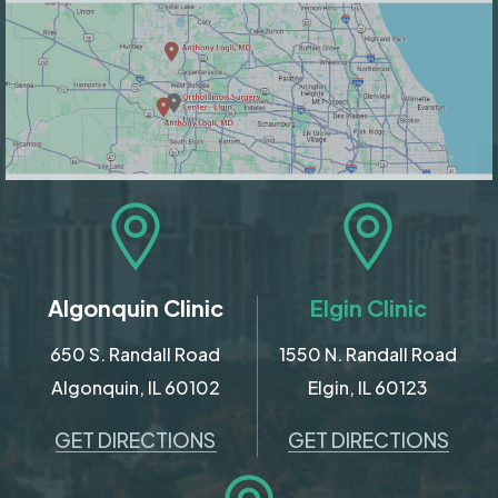
Algonquin Clinic
Elgin Clinic
650 S. Randall Road
1550 N. Randall Road
Algonquin, IL 60102
Elgin, IL 60123
GET DIRECTIONS
GET DIRECTIONS