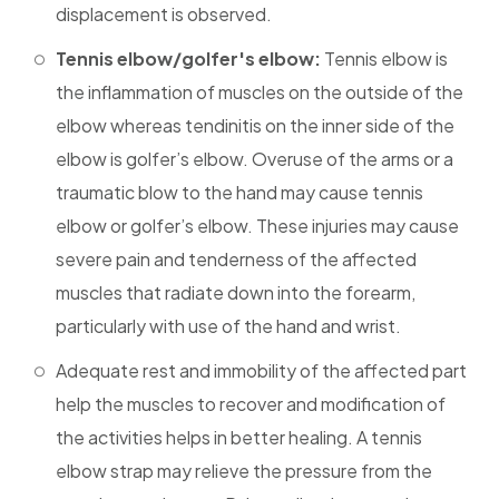
displacement is observed.
Tennis elbow/golfer's elbow:
Tennis elbow is
the inflammation of muscles on the outside of the
elbow whereas tendinitis on the inner side of the
elbow is golfer’s elbow. Overuse of the arms or a
traumatic blow to the hand may cause tennis
elbow or golfer’s elbow. These injuries may cause
severe pain and tenderness of the affected
muscles that radiate down into the forearm,
particularly with use of the hand and wrist.
Adequate rest and immobility of the affected part
help the muscles to recover and modification of
the activities helps in better healing. A tennis
elbow strap may relieve the pressure from the