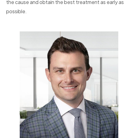
the cause and obtain the best treatment as early as
possible.