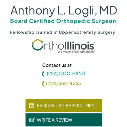
Contact us at
(224) DOC-HAND
(224) 362-4263
REQUEST AN APPOINTMENT
WRITE A REVIEW