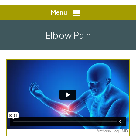
Menu
Elbow Pain