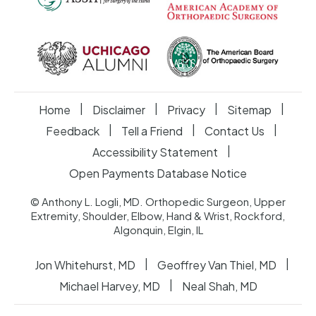
|
|
|
|
Home
Disclaimer
Privacy
Sitemap
|
|
|
Feedback
Tell a Friend
Contact Us
|
Accessibility Statement
Open Payments Database Notice
© Anthony L. Logli, MD. Orthopedic Surgeon, Upper
Extremity, Shoulder, Elbow, Hand & Wrist, Rockford,
Algonquin, Elgin, IL
|
|
Jon Whitehurst, MD
Geoffrey Van Thiel, MD
|
Michael Harvey, MD
Neal Shah, MD