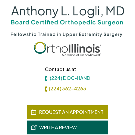
Contact us at
(224) DOC-HAND
(224) 362-4263
REQUEST AN APPOINTMENT
WRITE A REVIEW