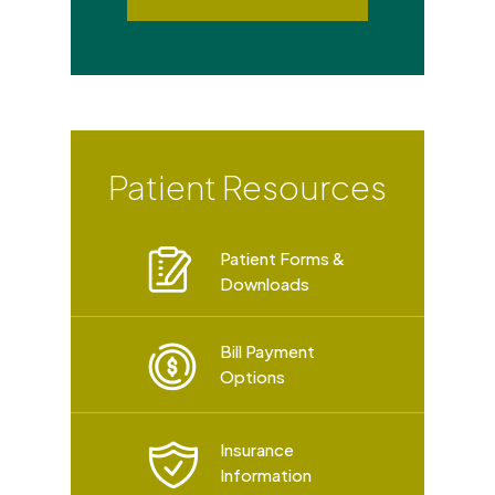
Patient Resources
Patient Forms &
Downloads
Bill Payment
Options
Insurance
Information