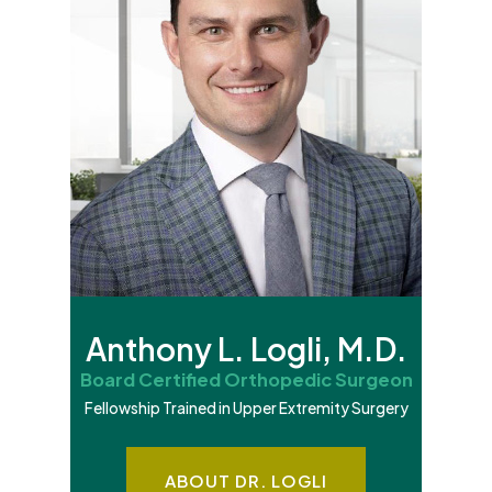
Anthony L. Logli, M.D.
Board Certified Orthopedic Surgeon
Fellowship Trained in Upper Extremity Surgery
ABOUT DR. LOGLI