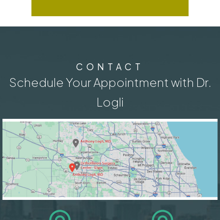
CONTACT
Schedule Your Appointment with Dr.
Logli