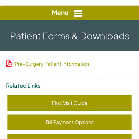
Menu
Patient Forms & Downloads
Pre-Surgery Patient Information
Related Links
First Visit Guide
Bill Payment Options