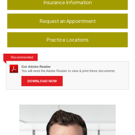
Insurance Information
Request an Appointment
Practice Locations
Recommended
Get Adobe Reader
You will need the Adobe Reader to view & print these documents.
DOWNLOAD NOW