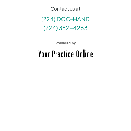
Contact us at
(224) DOC-HAND
(224) 362-4263