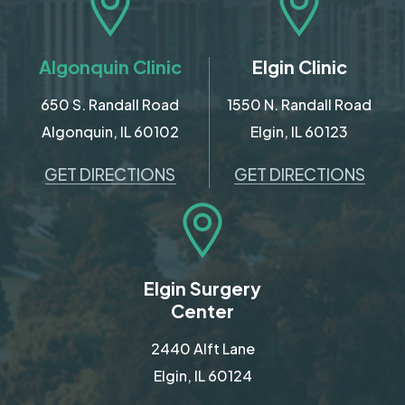
Algonquin Clinic
Elgin Clinic
650 S. Randall Road
1550 N. Randall Road
Algonquin, IL 60102
Elgin, IL 60123
GET DIRECTIONS
GET DIRECTIONS
Elgin Surgery
Center
2440 Alft Lane
Elgin, IL 60124