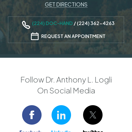
GET DIRECTIONS
(224) DOC-HAND
/
(224) 362-4263
REQUEST AN APPOINTMENT
Follow Dr. Anthony L. Logli
On Social Media