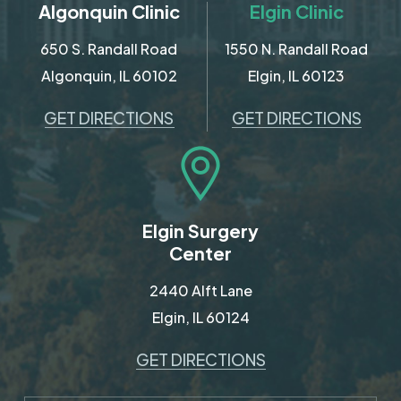
Algonquin Clinic
Elgin Clinic
650 S. Randall Road
1550 N. Randall Road
Algonquin, IL 60102
Elgin, IL 60123
GET DIRECTIONS
GET DIRECTIONS
Elgin Surgery
Center
2440 Alft Lane
Elgin, IL 60124
GET DIRECTIONS