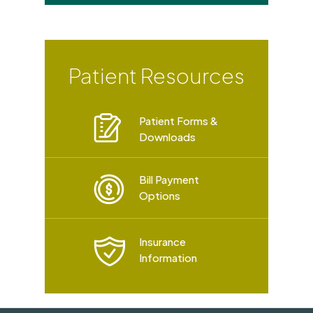
Patient Resources
Patient Forms &
Downloads
Bill Payment
Options
Insurance
Information