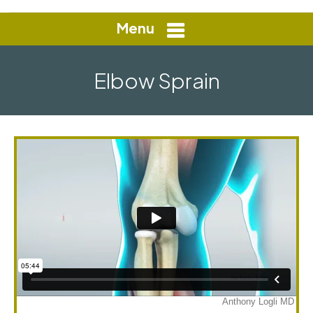
Menu
Elbow Sprain