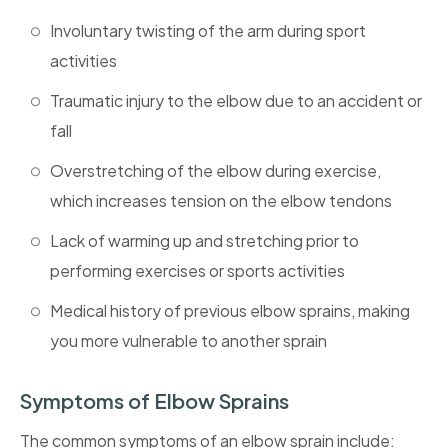
Involuntary twisting of the arm during sport
activities
Traumatic injury to the elbow due to an accident or
fall
Overstretching of the elbow during exercise,
which increases tension on the elbow tendons
Lack of warming up and stretching prior to
performing exercises or sports activities
Medical history of previous elbow sprains, making
you more vulnerable to another sprain
Symptoms of Elbow Sprains
The common symptoms of an elbow sprain include: