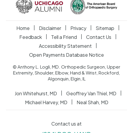
|
|
|
|
Home
Disclaimer
Privacy
Sitemap
|
|
|
Feedback
Tell a Friend
Contact Us
|
Accessibility Statement
Open Payments Database Notice
© Anthony L. Logli, MD. Orthopedic Surgeon, Upper
Extremity, Shoulder, Elbow, Hand & Wrist, Rockford,
Algonquin, Elgin, IL
|
|
Jon Whitehurst, MD
Geoffrey Van Thiel, MD
|
Michael Harvey, MD
Neal Shah, MD
Contact us at