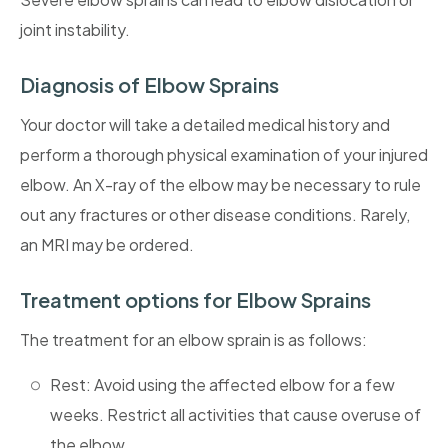
joint instability.
Diagnosis of Elbow Sprains
Your doctor will take a detailed medical history and
perform a thorough physical examination of your injured
elbow. An X-ray of the elbow may be necessary to rule
out any fractures or other disease conditions. Rarely,
an MRI may be ordered.
Treatment options for Elbow Sprains
The treatment for an elbow sprain is as follows:
Rest: Avoid using the affected elbow for a few
weeks. Restrict all activities that cause overuse of
the elbow.