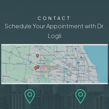
CONTACT
Schedule Your Appointment with Dr.
Logli