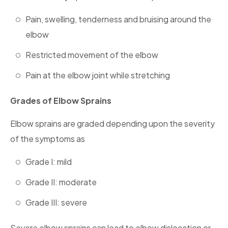
Pain, swelling, tenderness and bruising around the
elbow
Restricted movement of the elbow
Pain at the elbow joint while stretching
Grades of Elbow Sprains
Elbow sprains are graded depending upon the severity
of the symptoms as
Grade I: mild
Grade II: moderate
Grade III: severe
Severe elbow sprains can lead to elbow dislocation or