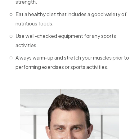
strength.
Eat a healthy diet that includes a good variety of
nutritious foods.
Use well-checked equipment for any sports
activities.
Always warm-up and stretch your muscles prior to
performing exercises or sports activities.