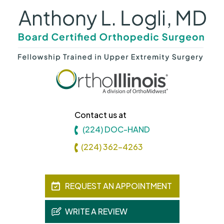
Contact us at
(224) DOC-HAND
(224) 362-4263
REQUEST AN APPOINTMENT
WRITE A REVIEW