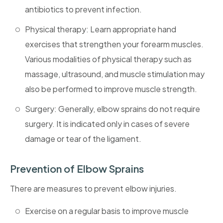
antibiotics to prevent infection.
Physical therapy: Learn appropriate hand
exercises that strengthen your forearm muscles.
Various modalities of physical therapy such as
massage, ultrasound, and muscle stimulation may
also be performed to improve muscle strength.
Surgery: Generally, elbow sprains do not require
surgery. It is indicated only in cases of severe
damage or tear of the ligament.
Prevention of Elbow Sprains
There are measures to prevent elbow injuries.
Exercise on a regular basis to improve muscle