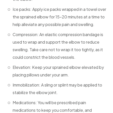
Ice packs: Apply ice packs wrapped in a towel over
the sprained elbow for 15-20 minutes at a time to
help alleviate any possible pain and swelling.
Compression: An elastic compression bandage is
used to wrap and support the elbow to reduce
swelling. Take care not to wrap it too tightly, as it
could constrict the blood vessels.
Elevation: Keep your sprained elbow elevated by
placing pillows under your arm.
Immobilization: A sling or splint may be applied to
stabilize the elbow joint.
Medications: You will be prescribed pain
medications to keep you comfortable, and