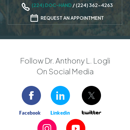
(224) DOC-HAND
/
(224) 362-4263
REQUEST AN APPOINTMENT
Follow Dr. Anthony L. Logli
On Social Media