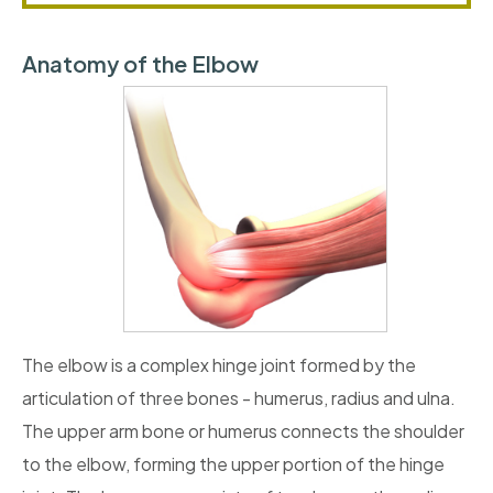
Anatomy of the Elbow
The elbow is a complex hinge joint formed by the
articulation of three bones - humerus, radius and ulna.
The upper arm bone or humerus connects the shoulder
to the elbow, forming the upper portion of the hinge