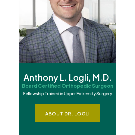
Anthony L. Logli, M.D.
Board Certified Orthopedic Surgeon
Fellowship Trained in Upper Extremity Surgery
ABOUT DR. LOGLI