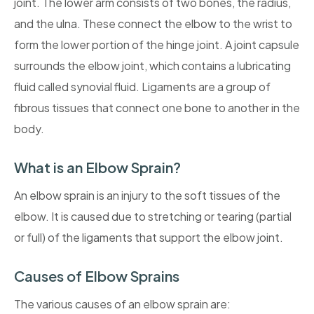
joint. The lower arm consists of two bones, the radius,
and the ulna. These connect the elbow to the wrist to
form the lower portion of the hinge joint. A joint capsule
surrounds the elbow joint, which contains a lubricating
fluid called synovial fluid. Ligaments are a group of
fibrous tissues that connect one bone to another in the
body.
What is an Elbow Sprain?
An elbow sprain is an injury to the soft tissues of the
elbow. It is caused due to stretching or tearing (partial
or full) of the ligaments that support the elbow joint.
Causes of Elbow Sprains
The various causes of an elbow sprain are: