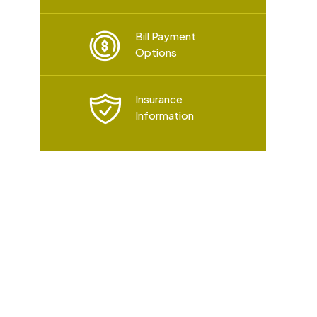
Bill Payment
Options
Insurance
Information