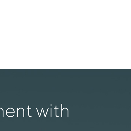
g
ent with