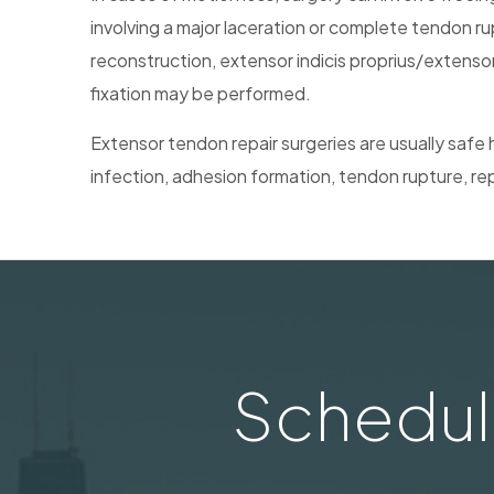
involving a major laceration or complete tendon ru
reconstruction, extensor indicis proprius/extensor
fixation may be performed.
Extensor tendon repair surgeries are usually safe 
infection, adhesion formation, tendon rupture, rep
Schedul