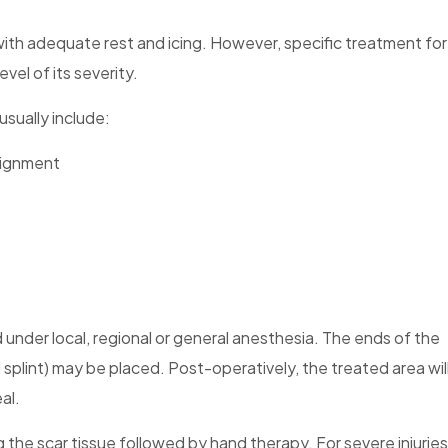
e with adequate rest and icing. However, specific treatment for
evel of its severity.
usually include:
alignment
nder local, regional or general anesthesia. The ends of the
l splint) may be placed. Post-operatively, the treated area wil
al.
g the scar tissue followed by hand therapy. For severe injuries