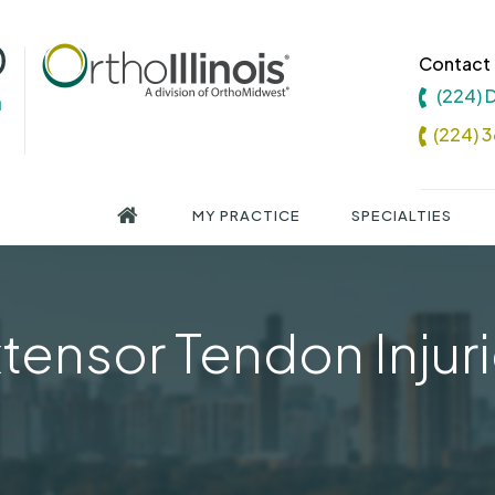
Contact 
(224)
(224) 
MY PRACTICE
SPECIALTIES
tensor Tendon Injur