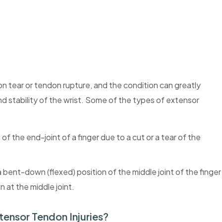
on tear or tendon rupture, and the condition can greatly
and stability of the wrist. Some of the types of extensor
f the end-joint of a finger due to a cut or a tear of the
bent-down (flexed) position of the middle joint of the finger
 at the middle joint.
tensor Tendon Injuries?