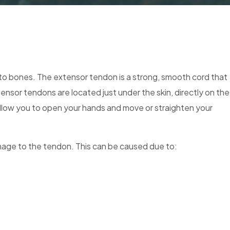
to bones. The extensor tendon is a strong, smooth cord that
ensor tendons are located just under the skin, directly on the
allow you to open your hands and move or straighten your
amage to the tendon. This can be caused due to: