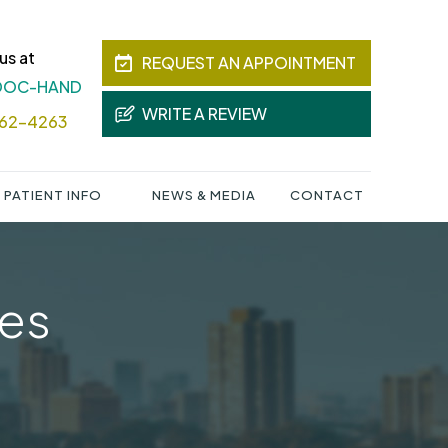
us at
REQUEST AN APPOINTMENT
 DOC-HAND
WRITE A REVIEW
362-4263
PATIENT INFO
NEWS & MEDIA
CONTACT
ies