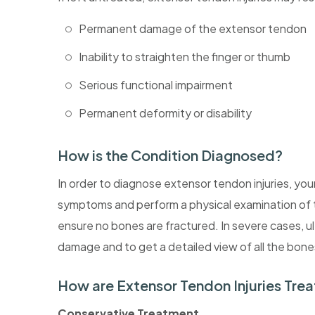
Permanent damage of the extensor tendon
Inability to straighten the finger or thumb
Serious functional impairment
Permanent deformity or disability
How is the Condition Diagnosed?
In order to diagnose extensor tendon injuries, yo
symptoms and perform a physical examination of t
ensure no bones are fractured. In severe cases, u
damage and to get a detailed view of all the bone
How are Extensor Tendon Injuries Tre
Conservative Treatment