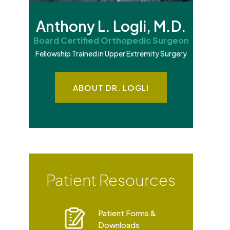
Anthony L. Logli, M.D.
Board Certified Orthopedic Surgeon
Fellowship Trained in Upper Extremity Surgery
ABOUT DR. LOGLI
Patient Resources
Patient Forms &
Downloads