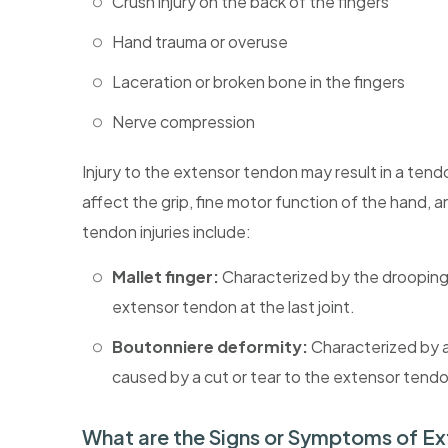
Crush injury on the back of the fingers
Hand trauma or overuse
Laceration or broken bone in the fingers
Nerve compression
Injury to the extensor tendon may result in a tend
affect the grip, fine motor function of the hand, 
tendon injuries include:
Mallet finger:
Characterized by the drooping o
extensor tendon at the last joint.
Boutonniere deformity:
Characterized by a 
caused by a cut or tear to the extensor tendon
What are the Signs or Symptoms of Ex