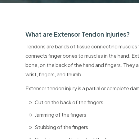
What are Extensor Tendon Injuries?
Tendons are bands of tissue connecting muscles 
connects finger bones to muscles in the hand. Ext
bone, on the back of the hand and fingers. They 
wrist, fingers, and thumb.
Extensor tendon injury is a partial or complete d
Cut on the back of the fingers
Jamming of the fingers
Stubbing of the fingers