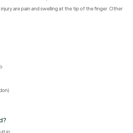
ry are pain and swelling at the tip of the finger. Other
mb
ndon)
ed?
lt in: