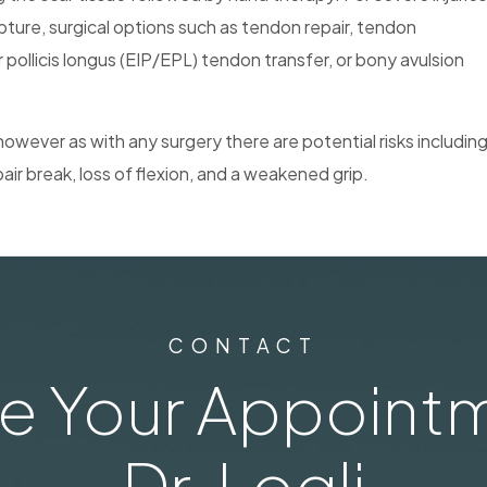
pture, surgical options such as tendon repair, tendon
 pollicis longus (EIP/EPL) tendon transfer, or bony avulsion
however as with any surgery there are potential risks includin
air break, loss of flexion, and a weakened grip.
CONTACT
e Your Appointm
Dr. Logli