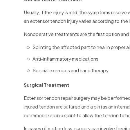
Usually, if the injury is mild, the symptoms resolv
an extensor tendon injury varies according to the l
Nonoperative treatments are the first option and 
Splinting the affected part to heal in proper 
Anti-inflammatory medications
Special exercises and hand therapy
Surgical Treatment
Extensor tendon repair surgery may be performed u
injured tendon are sutured and a pin (as an interna
be immobilized in a splint to allow the tendon to he
In cases of motion loss, surgery can involve freein