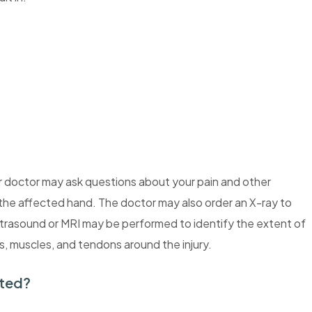
ur doctor may ask questions about your pain and other
he affected hand. The doctor may also order an X-ray to
ltrasound or MRI may be performed to identify the extent of
s, muscles, and tendons around the injury.
ated?