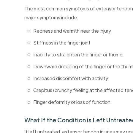
The most common symptoms of extensor tendon inju
major symptoms include:
Redness and warmth near the injury
Stiffness in the finger joint
Inability to straighten the finger or thumb
Downward drooping of the finger or the thu
Increased discomfort with activity
Crepitus (crunchy feeling at the affected te
Finger deformity or loss of function
What If the Condition is Left Untreat
If left untreated, extensor tendon injuries may resu