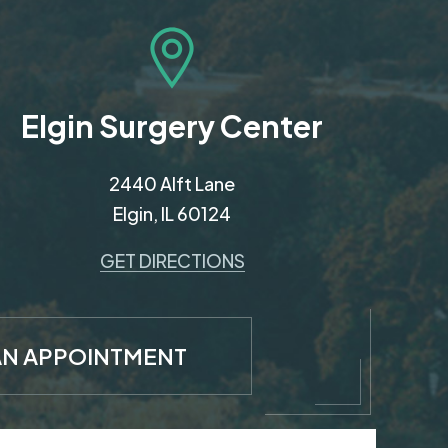
Elgin Surgery Center
2440 Alft Lane
Elgin, IL 60124
GET DIRECTIONS
AN APPOINTMENT