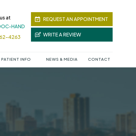
us at
REQUEST AN APPOINTMENT
 DOC-HAND
WRITE A REVIEW
362-4263
PATIENT INFO
NEWS & MEDIA
CONTACT