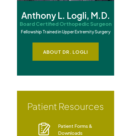
Anthony L. Logli, M.D.
Board Certified Orthopedic Surgeon
Fellowship Trained in Upper Extremity Surgery
ABOUT DR. LOGLI
Patient Resources
Patient Forms &
Downloads