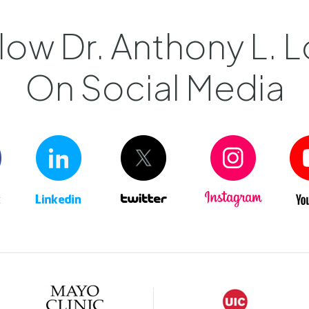
low Dr. Anthony L. L
On Social Media