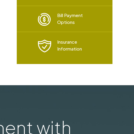
Bill Payment
Options
Insurance
Information
ent with