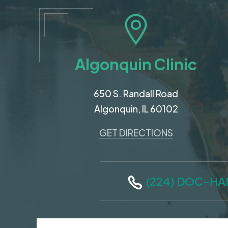
Algonquin Clinic
650 S. Randall Road
Algonquin, IL 60102
GET DIRECTIONS
(224) DOC-H