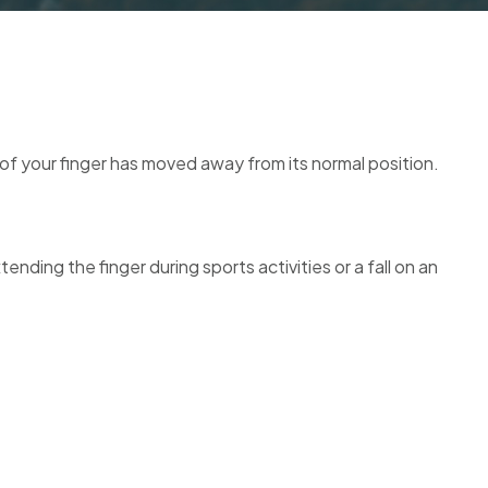
e of your finger has moved away from its normal position.
nding the finger during sports activities or a fall on an