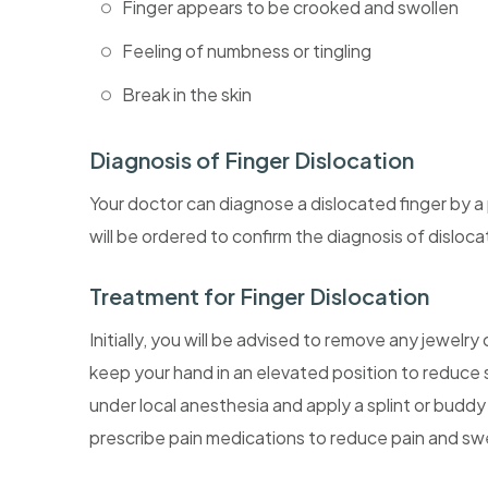
Finger appears to be crooked and swollen
Feeling of numbness or tingling
Break in the skin
Diagnosis of Finger Dislocation
Your doctor can diagnose a dislocated finger by a 
will be ordered to confirm the diagnosis of disloca
Treatment for Finger Dislocation
Initially, you will be advised to remove any jewelry
keep your hand in an elevated position to reduce sw
under local anesthesia and apply a splint or buddy
prescribe pain medications to reduce pain and swe