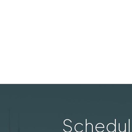
Schedul