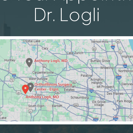
Dr. Logli