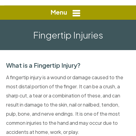
Menu
Fingertip Injuries
What is a Fingertip Injury?
A fingertip injury is a wound or damage caused to the
most distal portion of the finger. It can be a crush, a
sharp cut, a tear or a combination of these, and can
result in damage to the skin, nail or nailbed, tendon,
pulp, bone, and nerve endings. It is one of the most
common injuries to the hand and may occur due to
accidents at home, work, or play.