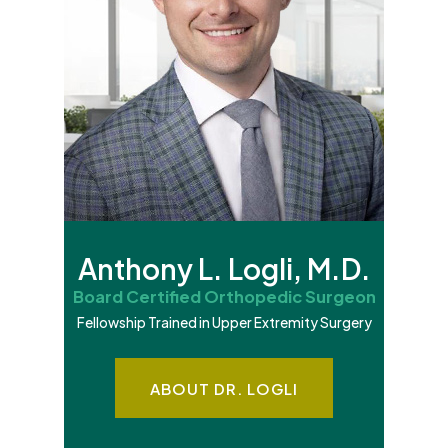
Anthony L. Logli, M.D.
Board Certified Orthopedic Surgeon
Fellowship Trained in Upper Extremity Surgery
ABOUT DR. LOGLI