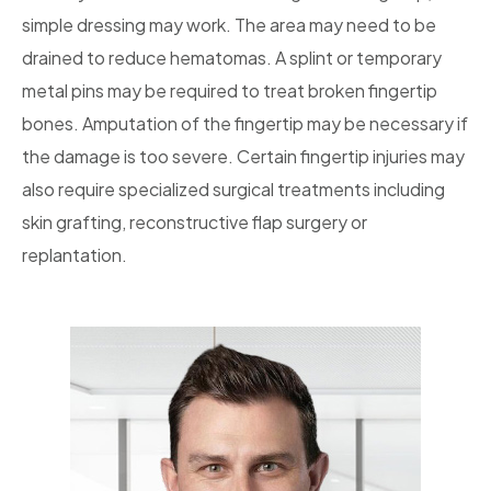
simple dressing may work. The area may need to be
drained to reduce hematomas. A splint or temporary
metal pins may be required to treat broken fingertip
bones. Amputation of the fingertip may be necessary if
the damage is too severe. Certain fingertip injuries may
also require specialized surgical treatments including
skin grafting, reconstructive flap surgery or
replantation.