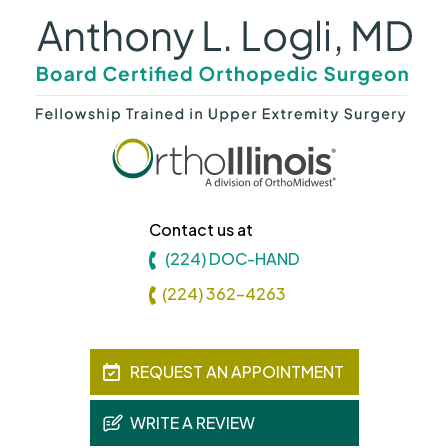
Contact us at
(224) DOC-HAND
(224) 362-4263
REQUEST AN APPOINTMENT
WRITE A REVIEW