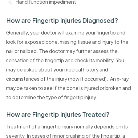
Hand function impediment
How are Fingertip Injuries Diagnosed?
Generally, your doctor will examine your fingertip and
look for exposed bone, missing tissue and injury to the
nail or nailbed. The doctor may further assess the
sensation of the fingertip and check its mobility. You
may be asked about your medical history and
circumstances of the injury (how it occurred). An x-ray
may be taken to see if the bone is injured or broken and
to determine the type of fingertip injury.
How are Fingertip Injuries Treated?
Treatment of a fingertip injury normally depends on its
severity. In cases of minor crushing of the fingertip, a