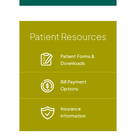
Patient Resources
Patient Forms &
Downloads
Bill Payment
Options
Insurance
Information