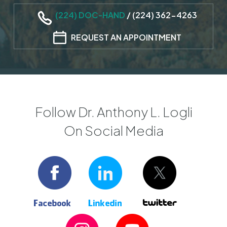
(224) DOC-HAND
/
(224) 362-4263
REQUEST AN APPOINTMENT
Follow Dr. Anthony L. Logli
On Social Media