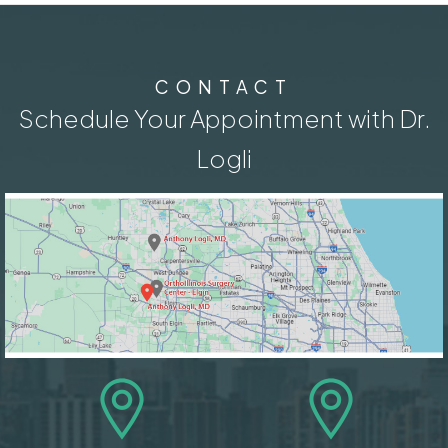
CONTACT
Schedule Your Appointment with Dr.
Logli