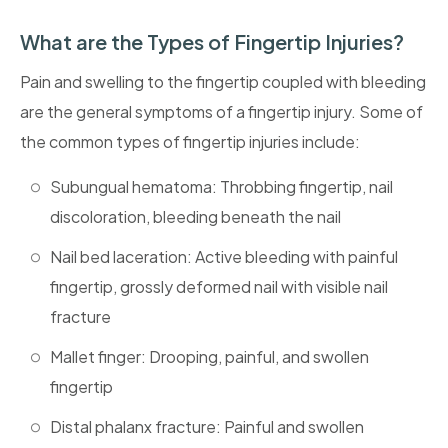
What are the Types of Fingertip Injuries?
Pain and swelling to the fingertip coupled with bleeding
are the general symptoms of a fingertip injury. Some of
the common types of fingertip injuries include:
Subungual hematoma: Throbbing fingertip, nail
discoloration, bleeding beneath the nail
Nail bed laceration: Active bleeding with painful
fingertip, grossly deformed nail with visible nail
fracture
Mallet finger: Drooping, painful, and swollen
fingertip
Distal phalanx fracture: Painful and swollen