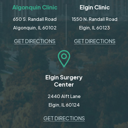
Algonquin Clinic
Elgin Clinic
650 S. Randall Road
1550 N. Randall Road
Algonquin, IL 60102
Elgin, IL 60123
GET DIRECTIONS
GET DIRECTIONS
Elgin Surgery
Center
2440 Alft Lane
Elgin, IL 60124
GET DIRECTIONS