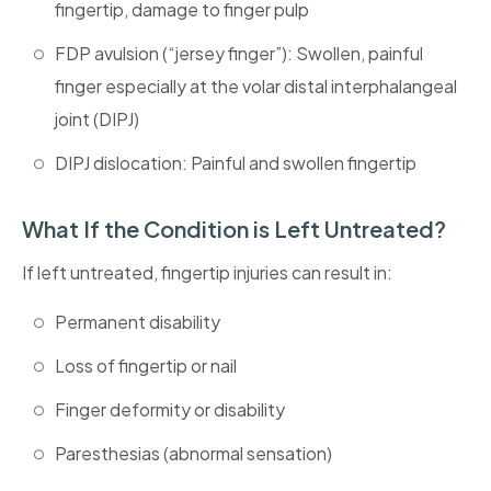
fingertip, damage to finger pulp
FDP avulsion (“jersey finger”): Swollen, painful
finger especially at the volar distal interphalangeal
joint (DIPJ)
DIPJ dislocation: Painful and swollen fingertip
What If the Condition is Left Untreated?
If left untreated, fingertip injuries can result in:
Permanent disability
Loss of fingertip or nail
Finger deformity or disability
Paresthesias (abnormal sensation)