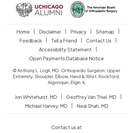
|
|
|
|
Home
Disclaimer
Privacy
Sitemap
|
|
|
Feedback
Tell a Friend
Contact Us
|
Accessibility Statement
Open Payments Database Notice
© Anthony L. Logli, MD. Orthopedic Surgeon, Upper
Extremity, Shoulder, Elbow, Hand & Wrist, Rockford,
Algonquin, Elgin, IL
|
|
Jon Whitehurst, MD
Geoffrey Van Thiel, MD
|
Michael Harvey, MD
Neal Shah, MD
Contact us at