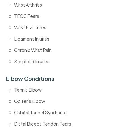
Wrist Arthritis
TFCC Tears
Wrist Fractures
Ligament Injuries
Chronic Wrist Pain
Scaphoid Injuries
Elbow Conditions
Tennis Elbow
Golfer's Elbow
Cubital Tunnel Syndrome
Distal Biceps Tendon Tears