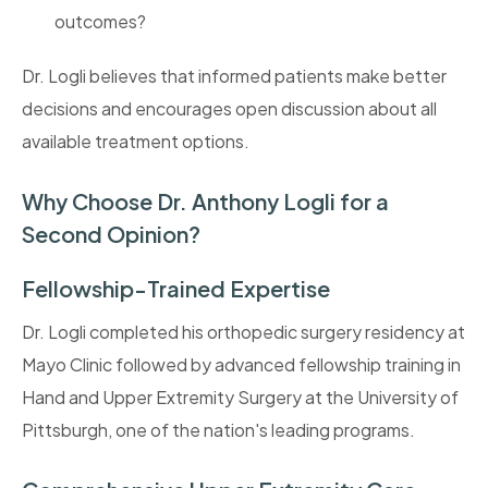
outcomes?
Dr. Logli believes that informed patients make better
decisions and encourages open discussion about all
available treatment options.
Why Choose Dr. Anthony Logli for a
Second Opinion?
Fellowship-Trained Expertise
Dr. Logli completed his orthopedic surgery residency at
Mayo Clinic followed by advanced fellowship training in
Hand and Upper Extremity Surgery at the University of
Pittsburgh, one of the nation's leading programs.