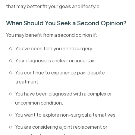
that may better fit your goals and lifestyle.
When Should You Seek a Second Opinion?
You may benefit from a second opinion if:
You've been told you need surgery.
Your diagnosis is unclear or uncertain.
You continue to experience pain despite
treatment.
You have been diagnosed with a complex or
uncommon condition.
You want to explore non-surgical alternatives.
You are considering a joint replacement or