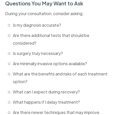
Questions You May Want to Ask
During your consultation, consider asking:
Is my diagnosis accurate?
Are there additional tests that should be
considered?
Is surgery truly necessary?
Are minimally invasive options available?
What are the benefits and risks of each treatment
option?
What can I expect during recovery?
What happens if I delay treatment?
Are there newer techniques that may improve