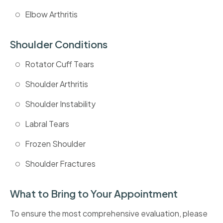
Elbow Arthritis
Shoulder Conditions
Rotator Cuff Tears
Shoulder Arthritis
Shoulder Instability
Labral Tears
Frozen Shoulder
Shoulder Fractures
What to Bring to Your Appointment
To ensure the most comprehensive evaluation, please