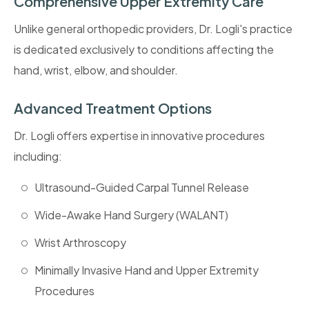
Comprehensive Upper Extremity Care
Unlike general orthopedic providers, Dr. Logli's practice
is dedicated exclusively to conditions affecting the
hand, wrist, elbow, and shoulder.
Advanced Treatment Options
Dr. Logli offers expertise in innovative procedures
including:
Ultrasound-Guided Carpal Tunnel Release
Wide-Awake Hand Surgery (WALANT)
Wrist Arthroscopy
Minimally Invasive Hand and Upper Extremity
Procedures