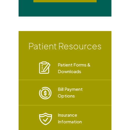
Patient Resources
Patient Forms &
Downloads
Bill Payment
Options
Insurance
Information