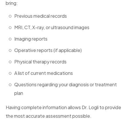
bring:
Previous medical records
MRI, CT, X-ray, or ultrasound images
Imaging reports
Operative reports (if applicable)
Physical therapy records
A list of current medications
Questions regarding your diagnosis or treatment
plan
Having complete information allows Dr. Logli to provide
the most accurate assessment possible.