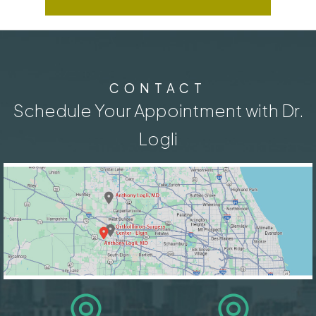
CONTACT
Schedule Your Appointment with Dr.
Logli