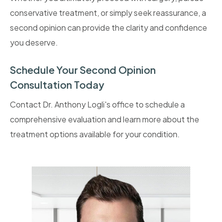
conservative treatment, or simply seek reassurance, a
second opinion can provide the clarity and confidence
you deserve.
Schedule Your Second Opinion
Consultation Today
Contact Dr. Anthony Logli's office to schedule a
comprehensive evaluation and learn more about the
treatment options available for your condition.