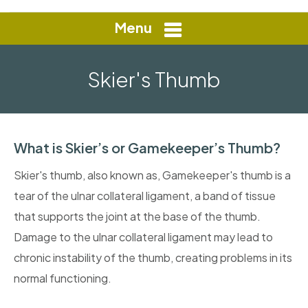
Menu
Skier's Thumb
What is Skier’s or Gamekeeper’s Thumb?
Skier's thumb, also known as, Gamekeeper's thumb is a
tear of the ulnar collateral ligament, a band of tissue
that supports the joint at the base of the thumb.
Damage to the ulnar collateral ligament may lead to
chronic instability of the thumb, creating problems in its
normal functioning.