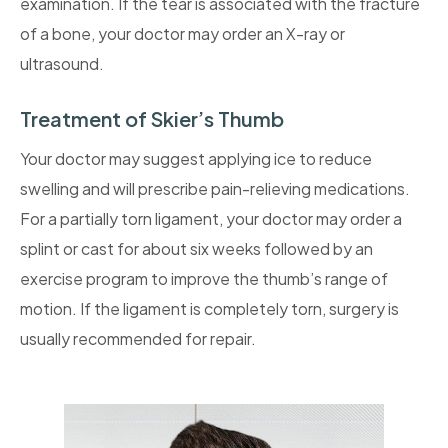
examination. If the tear is associated with the fracture
of a bone, your doctor may order an X-ray or
ultrasound.
Treatment of Skier’s Thumb
Your doctor may suggest applying ice to reduce
swelling and will prescribe pain-relieving medications.
For a partially torn ligament, your doctor may order a
splint or cast for about six weeks followed by an
exercise program to improve the thumb’s range of
motion. If the ligament is completely torn, surgery is
usually recommended for repair.