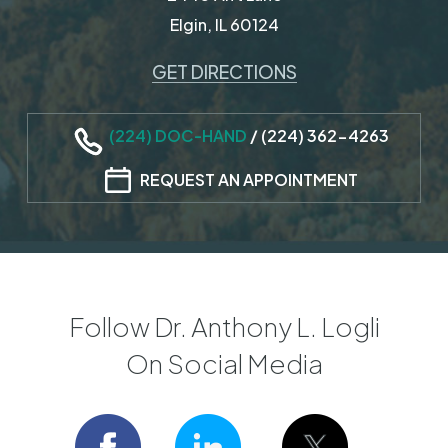
Elgin, IL 60124
GET DIRECTIONS
(224) DOC-HAND
/
(224) 362-4263
REQUEST AN APPOINTMENT
Follow Dr. Anthony L. Logli
On Social Media