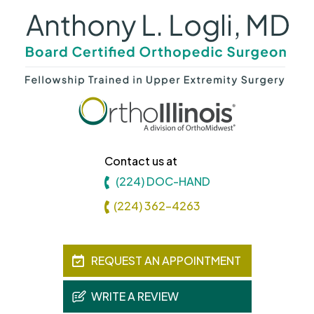
Contact us at
(224) DOC-HAND
(224) 362-4263
REQUEST AN APPOINTMENT
WRITE A REVIEW