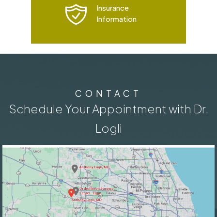
Insurance
Information
CONTACT
Schedule Your Appointment with Dr.
Logli