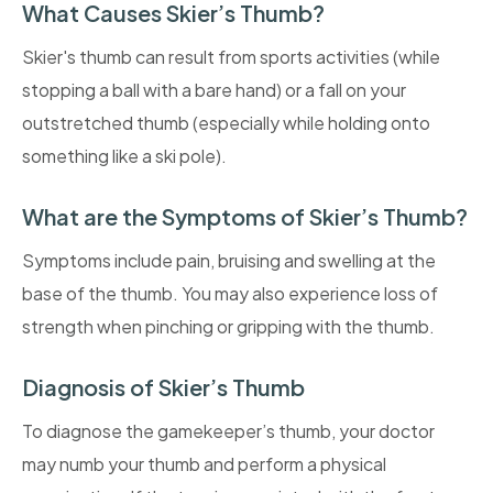
What Causes Skier’s Thumb?
Skier's thumb can result from sports activities (while
stopping a ball with a bare hand) or a fall on your
outstretched thumb (especially while holding onto
something like a ski pole).
What are the Symptoms of Skier’s Thumb?
Symptoms include pain, bruising and swelling at the
base of the thumb. You may also experience loss of
strength when pinching or gripping with the thumb.
Diagnosis of Skier’s Thumb
To diagnose the gamekeeper’s thumb, your doctor
may numb your thumb and perform a physical