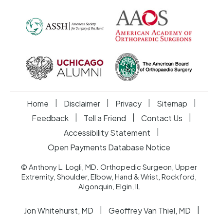
|
|
|
|
Home
Disclaimer
Privacy
Sitemap
|
|
|
Feedback
Tell a Friend
Contact Us
|
Accessibility Statement
Open Payments Database Notice
© Anthony L. Logli, MD. Orthopedic Surgeon, Upper
Extremity, Shoulder, Elbow, Hand & Wrist, Rockford,
Algonquin, Elgin, IL
|
|
Jon Whitehurst, MD
Geoffrey Van Thiel, MD