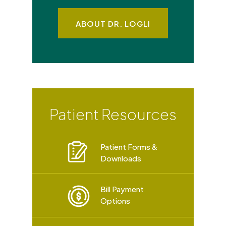
ABOUT DR. LOGLI
Patient Resources
Patient Forms &
Downloads
Bill Payment
Options