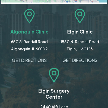
Algonquin Clinic
Elgin Clinic
650 S. Randall Road
1550 N. Randall Road
Algonquin, IL 60102
Elgin, IL 60123
GET DIRECTIONS
GET DIRECTIONS
Elgin Surgery
Center
2440 Alft Lane