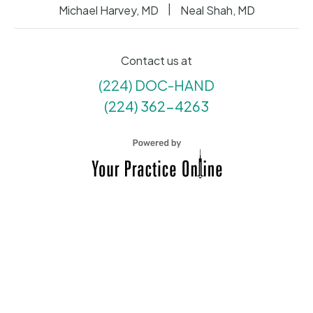
|
Michael Harvey, MD
Neal Shah, MD
Contact us at
(224) DOC-HAND
(224) 362-4263