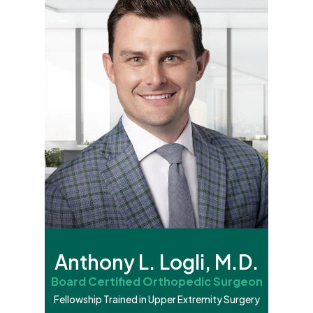
Anthony L. Logli, M.D.
Board Certified Orthopedic Surgeon
Fellowship Trained in Upper Extremity Surgery