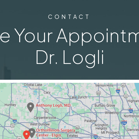
CONTACT
e Your Appointm
Dr. Logli