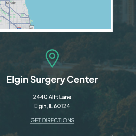
Elgin Surgery Center
2440 Alft Lane
Elgin, IL 60124
GET DIRECTIONS