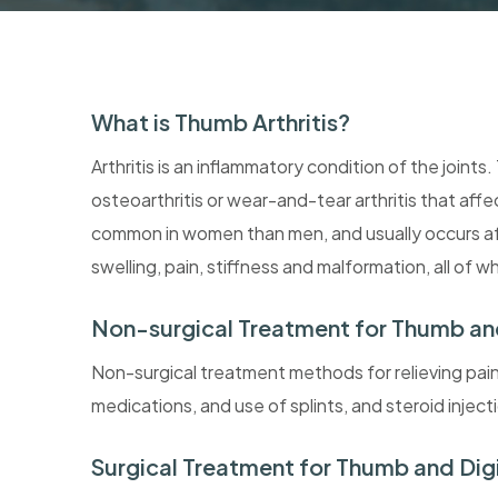
What is Thumb Arthritis?
Arthritis is an inflammatory condition of the joint
osteoarthritis or wear-and-tear arthritis that affe
common in women than men, and usually occurs afte
swelling, pain, stiffness and malformation, all of 
Non-surgical Treatment for Thumb and 
Non-surgical treatment methods for relieving pain in
medications, and use of splints, and steroid inject
Surgical Treatment for Thumb and Digit