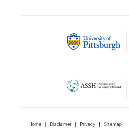
Home
Disclaimer
Privacy
Sitemap
|
|
|
|