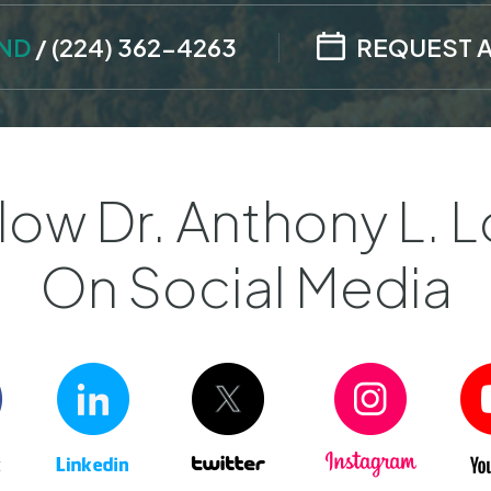
AND
/
(224) 362-4263
REQUEST 
low Dr. Anthony L. L
On Social Media