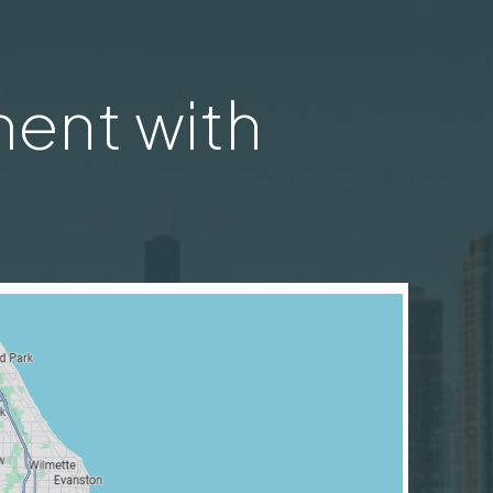
ent with