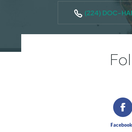
(224) DOC-H
Fol