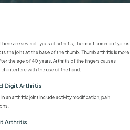
s. There are several types of arthritis; the most common type is
cts the joint at the base of the thumb. Thumb arthritis is more
r the age of 40 years. Arthritis of the fingers causes
which interfere with the use of the hand.
Digit Arthritis
 an arthritic joint include activity modification, pain
ions.
 Arthritis