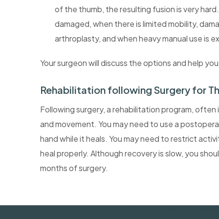
of the thumb, the resulting fusion is very hard.
damaged, when there is limited mobility, dama
arthroplasty, and when heavy manual use is 
Your surgeon will discuss the options and help yo
Rehabilitation following Surgery for T
Following surgery, a rehabilitation program, often 
and movement. You may need to use a postoperative
hand while it heals. You may need to restrict activ
heal properly. Although recovery is slow, you shou
months of surgery.