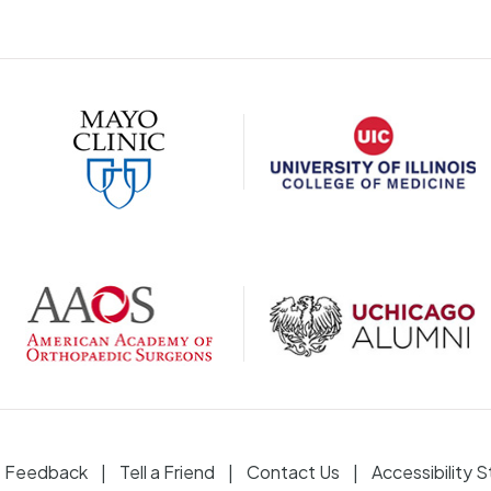
Feedback
Tell a Friend
Contact Us
Accessibility 
|
|
|