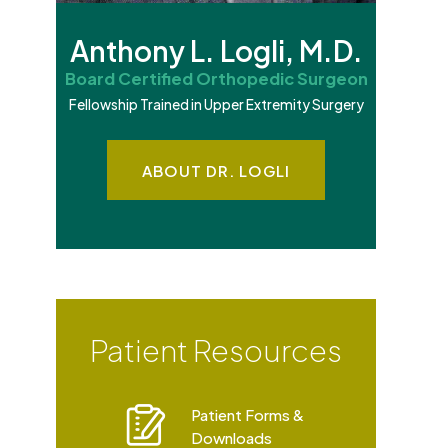
Anthony L. Logli, M.D.
Board Certified Orthopedic Surgeon
Fellowship Trained in Upper Extremity Surgery
ABOUT DR. LOGLI
Patient Resources
Patient Forms &
e
Downloads