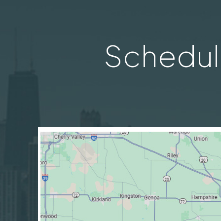
Schedul