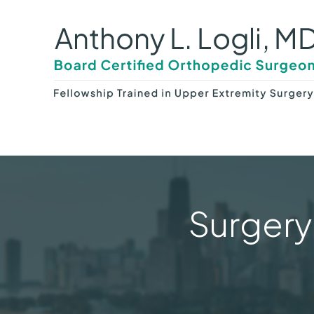
Surgery 