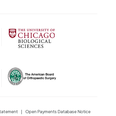
Statement
Open Payments Database Notice
|