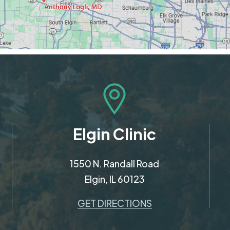
Elgin Clinic
1550 N. Randall Road
Elgin, IL 60123
GET DIRECTIONS