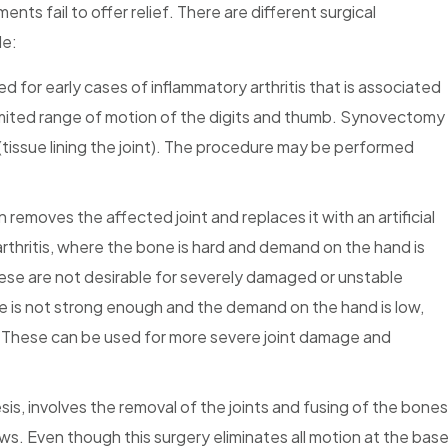
ents fail to offer relief. There are different surgical
de:
ted for early cases of inflammatory arthritis that is associated
d limited range of motion of the digits and thumb. Synovectomy
 (tissue lining the joint). The procedure may be performed
 removes the affected joint and replaces it with an artificial
arthritis, where the bone is hard and demand on the hand is
se are not desirable for severely damaged or unstable
one is not strong enough and the demand on the hand is low,
ed. These can be used for more severe joint damage and
esis, involves the removal of the joints and fusing of the bones
ews. Even though this surgery eliminates all motion at the bas