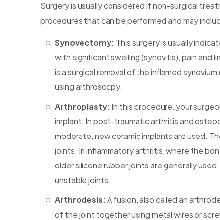
Surgery is usually considered if non-surgical treatm
procedures that can be performed and may inclu
Synovectomy:
This surgery is usually indica
with significant swelling (synovitis), pain an
is a surgical removal of the inflamed synovium
using arthroscopy.
Arthroplasty:
In this procedure, your surgeon
implant. In post-traumatic arthritis and osteo
moderate, new ceramic implants are used. The
joints. In inflammatory arthritis, where the b
older silicone rubber joints are generally us
unstable joints.
Arthrodesis:
A fusion, also called an arthrod
of the joint together using metal wires or scr