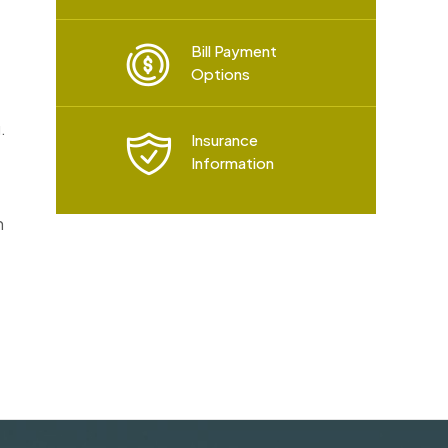
Bill Payment
Options
.
Insurance
Information
h