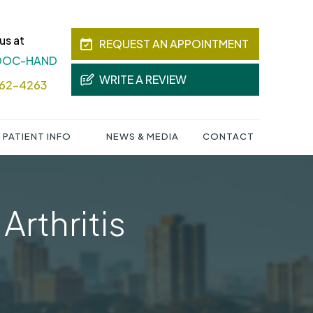
us at
REQUEST AN APPOINTMENT
 DOC-HAND
WRITE A REVIEW
362-4263
PATIENT INFO
NEWS & MEDIA
CONTACT
Arthritis