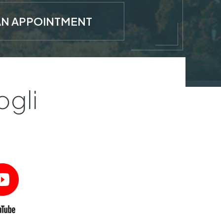
AN APPOINTMENT
ogli