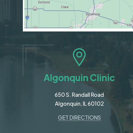
Algonquin Clinic
650 S. Randall Road
Algonquin, IL 60102
GET DIRECTIONS