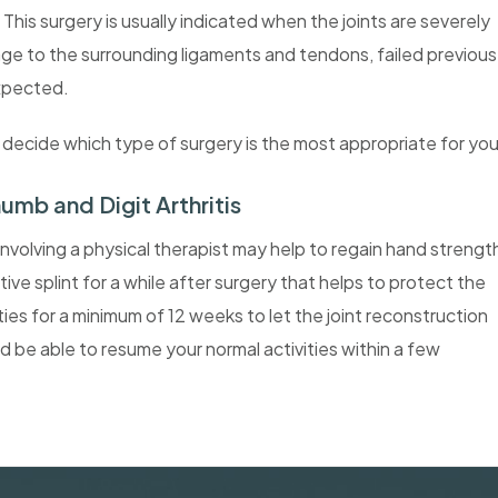
 This surgery is usually indicated when the joints are severely
ge to the surrounding ligaments and tendons, failed previous
expected.
u decide which type of surgery is the most appropriate for you
humb and Digit Arthritis
involving a physical therapist may help to regain hand strengt
 splint for a while after surgery that helps to protect the
ities for a minimum of 12 weeks to let the joint reconstruction
ld be able to resume your normal activities within a few