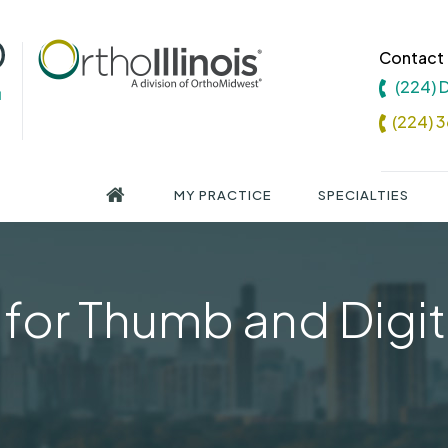
Contact 
(224)
(224) 
MY PRACTICE
SPECIALTIES
for Thumb and Digit 