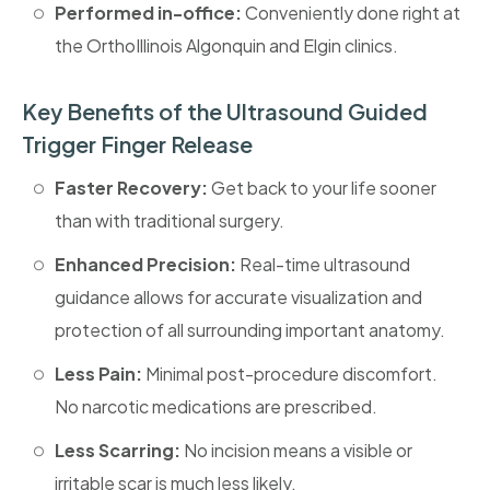
Performed in-office:
Conveniently done right at
the OrthoIllinois Algonquin and Elgin clinics.
Key Benefits of the Ultrasound Guided
Trigger Finger Release
Faster Recovery:
Get back to your life sooner
than with traditional surgery.
‎Enhanced Precision:
Real-time ultrasound
guidance allows for accurate visualization and
protection of all surrounding important anatomy.
Less Pain:
Minimal post-procedure discomfort.
No narcotic medications are prescribed.
‎Less Scarring:
No incision means a visible or
irritable scar is much less likely.