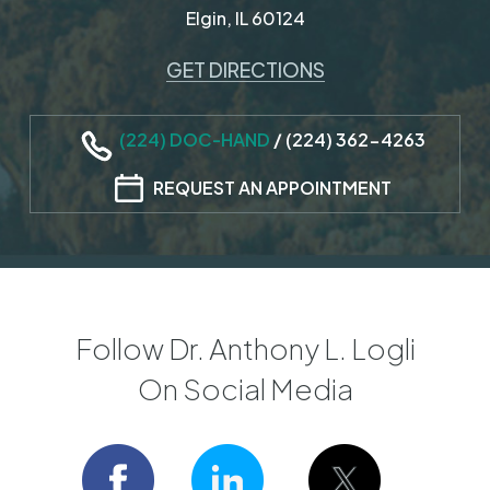
Elgin, IL 60124
GET DIRECTIONS
(224) DOC-HAND
/
(224) 362-4263
REQUEST AN APPOINTMENT
Follow Dr. Anthony L. Logli
On Social Media