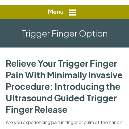
Menu
Trigger Finger Option
Relieve Your Trigger Finger
Pain With Minimally Invasive
Procedure: Introducing the
Ultrasound Guided Trigger
Finger Release
Are you experiencing pain in finger or palm of the hand?