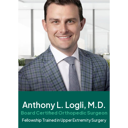
Anthony L. Logli, M.D.
Board Certified Orthopedic Surgeon
Fellowship Trained in Upper Extremity Surgery