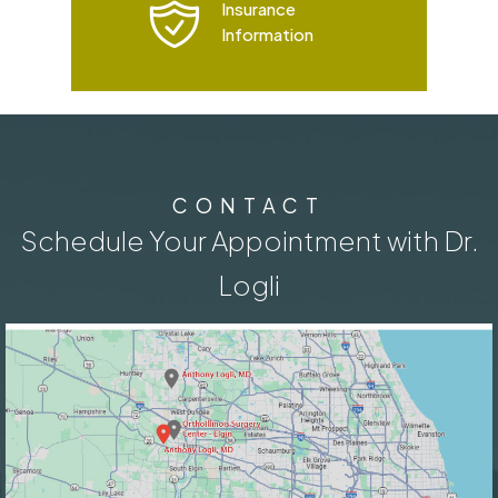
Insurance
Information
CONTACT
Schedule Your Appointment with Dr.
Logli