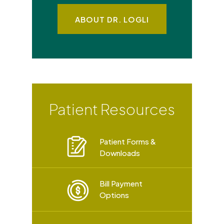
ABOUT DR. LOGLI
Patient Resources
Patient Forms &
Downloads
Bill Payment
Options