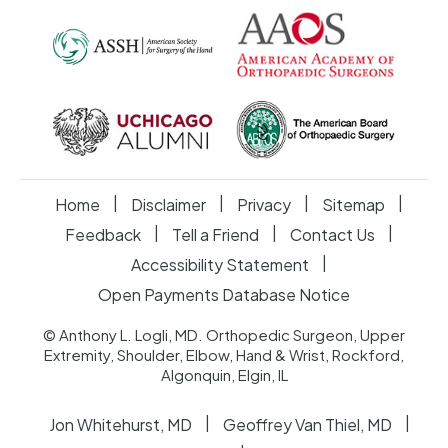
|
|
|
|
Home
Disclaimer
Privacy
Sitemap
|
|
|
Feedback
Tell a Friend
Contact Us
|
Accessibility Statement
Open Payments Database Notice
© Anthony L. Logli, MD. Orthopedic Surgeon, Upper
Extremity, Shoulder, Elbow, Hand & Wrist, Rockford,
Algonquin, Elgin, IL
|
|
Jon Whitehurst, MD
Geoffrey Van Thiel, MD