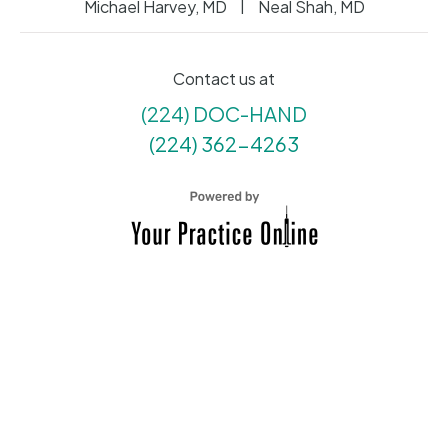
|
Michael Harvey, MD
Neal Shah, MD
Contact us at
(224) DOC-HAND
(224) 362-4263