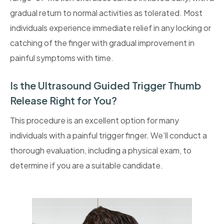
gradual return to normal activities as tolerated. Most
individuals experience immediate relief in any locking or
catching of the finger with gradual improvement in
painful symptoms with time.
Is the Ultrasound Guided Trigger Thumb
Release Right for You?
This procedure is an excellent option for many
individuals with a painful trigger finger. We’ll conduct a
thorough evaluation, including a physical exam, to
determine if you are a suitable candidate.