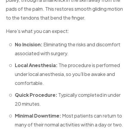
pads of the palm. This restores smooth gliding motion
to the tendons that bend the finger.
Here’s what you can expect:
No Incision:
Eliminating the risks and discomfort
associated with surgery.
Local Anesthesia:
The procedure is performed
under local anesthesia, so you’ll be awake and
comfortable.
Quick Procedure:
Typically completed in under
20 minutes.
Minimal Downtime:
Most patients can return to
many of their normal activities within a day or two.