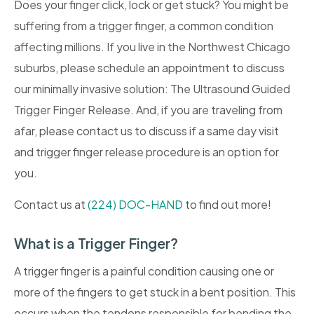
Does your finger click, lock or get stuck? You might be
suffering from a trigger finger, a common condition
affecting millions. If you live in the Northwest Chicago
suburbs, please schedule an appointment to discuss
our minimally invasive solution: The Ultrasound Guided
Trigger Finger Release. And, if you are traveling from
afar, please contact us to discuss if a same day visit
and trigger finger release procedure is an option for
you.
Contact us at
(224) DOC-HAND
to find out more!
What is a Trigger Finger?
A trigger finger is a painful condition causing one or
more of the fingers to get stuck in a bent position. This
occurs when the tendons responsible for bending the