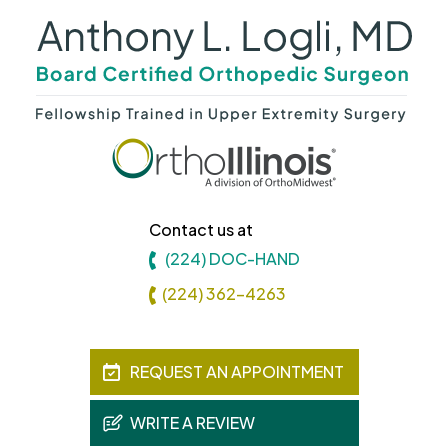
Contact us at
(224) DOC-HAND
(224) 362-4263
REQUEST AN APPOINTMENT
WRITE A REVIEW