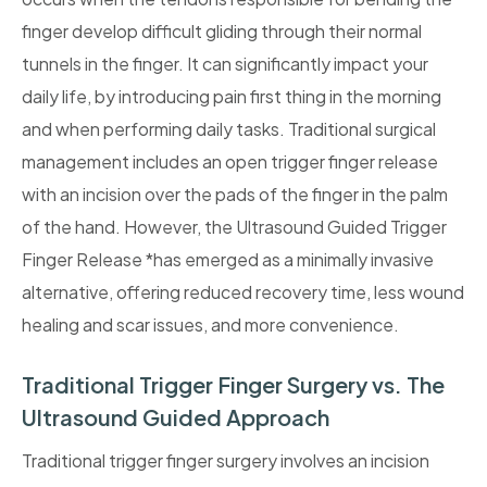
finger develop difficult gliding through their normal
tunnels in the finger. It can significantly impact your
daily life, by introducing pain first thing in the morning
and when performing daily tasks. Traditional surgical
management includes an open trigger finger release
with an incision over the pads of the finger in the palm
of the hand. However, the Ultrasound Guided Trigger
Finger Release *has emerged as a minimally invasive
alternative, offering reduced recovery time, less wound
healing and scar issues, and more convenience.
Traditional Trigger Finger Surgery vs. The
Ultrasound Guided Approach
Traditional trigger finger surgery involves an incision