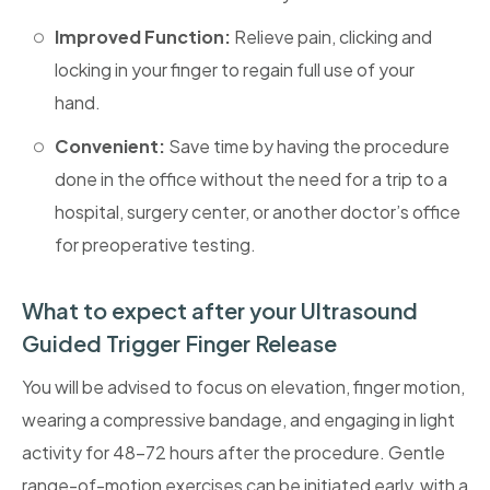
Improved Function:
Relieve pain, clicking and
locking in your finger to regain full use of your
hand.
Convenient:
Save time by having the procedure
done in the office without the need for a trip to a
hospital, surgery center, or another doctor’s office
for preoperative testing.
What to expect after your Ultrasound
Guided Trigger Finger Release
You will be advised to focus on elevation, finger motion,
wearing a compressive bandage, and engaging in light
activity for 48-72 hours after the procedure. Gentle
range-of-motion exercises can be initiated early, with a