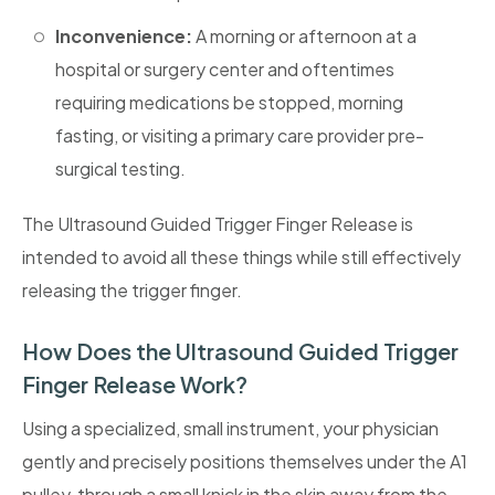
Inconvenience:
A morning or afternoon at a
hospital or surgery center and oftentimes
requiring medications be stopped, morning
fasting, or visiting a primary care provider pre-
surgical testing.
The Ultrasound Guided Trigger Finger Release is
intended to avoid all these things while still effectively
releasing the trigger finger.
How Does the Ultrasound Guided Trigger
Finger Release Work?
Using a specialized, small instrument, your physician
gently and precisely positions themselves under the A1
pulley, through a small knick in the skin away from the