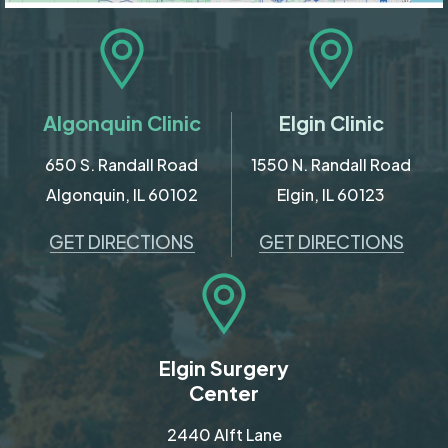
Algonquin Clinic
Elgin Clinic
650 S. Randall Road
1550 N. Randall Road
Algonquin, IL 60102
Elgin, IL 60123
GET DIRECTIONS
GET DIRECTIONS
Elgin Surgery
Center
2440 Alft Lane