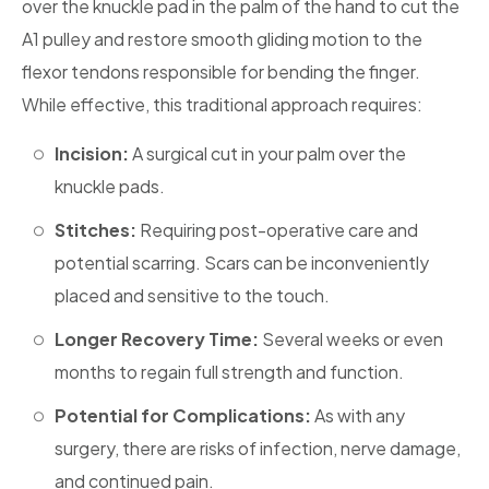
over the knuckle pad in the palm of the hand to cut the
A1 pulley and restore smooth gliding motion to the
flexor tendons responsible for bending the finger.
While effective, this traditional approach requires:
Incision:
A surgical cut in your palm over the
knuckle pads.
‎Stitches:
Requiring post-operative care and
potential scarring. Scars can be inconveniently
placed and sensitive to the touch.
Longer Recovery Time:
Several weeks or even
months to regain full strength and function.
Potential for Complications:
As with any
surgery, there are risks of infection, nerve damage,
and continued pain.