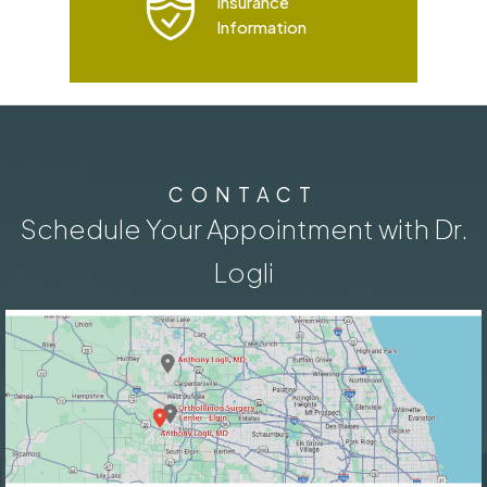
Insurance
Information
CONTACT
Schedule Your Appointment with Dr.
Logli