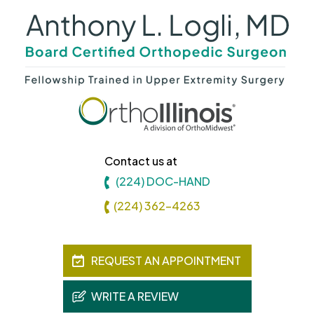
Contact us at
(224) DOC-HAND
(224) 362-4263
REQUEST AN APPOINTMENT
WRITE A REVIEW