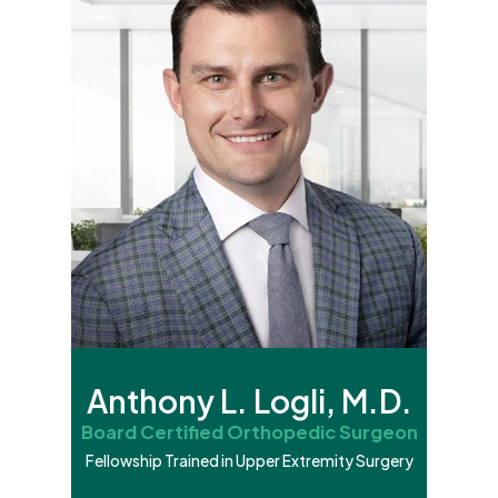
Anthony L. Logli, M.D.
Board Certified Orthopedic Surgeon
Fellowship Trained in Upper Extremity Surgery