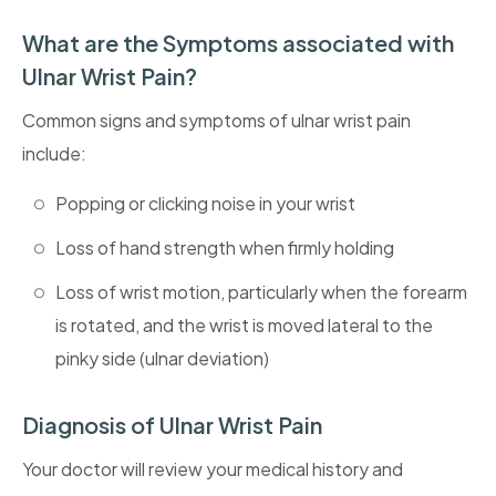
What are the Symptoms associated with
Ulnar Wrist Pain?
Common signs and symptoms of ulnar wrist pain
include:
Popping or clicking noise in your wrist
Loss of hand strength when firmly holding
Loss of wrist motion, particularly when the forearm
is rotated, and the wrist is moved lateral to the
pinky side (ulnar deviation)
Diagnosis of Ulnar Wrist Pain
Your doctor will review your medical history and