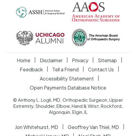
|
|
|
|
Home
Disclaimer
Privacy
Sitemap
|
|
|
Feedback
Tell a Friend
Contact Us
|
Accessibility Statement
Open Payments Database Notice
© Anthony L. Logli, MD. Orthopedic Surgeon, Upper
Extremity, Shoulder, Elbow, Hand & Wrist, Rockford,
Algonquin, Elgin, IL
|
|
Jon Whitehurst, MD
Geoffrey Van Thiel, MD
|