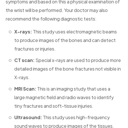
symptoms and based on this a physical examination of
the wrist will be performed. Your doctor may also
recommend the following diagnostic tests:
X-rays:
This study uses electromagnetic beams
to produce images of the bones and can detect
fractures or injuries.
CT scan:
Special x-rays are used to produce more
detailed images of the bone fractures not visible in
X-rays.
MRI Scan:
This is an imaging study that uses a
large magnetic field and radio waves to identify
tiny fractures and soft-tissue injuries.
Ultrasound:
This study uses high-frequency
sound waves to produce images of the tissues.