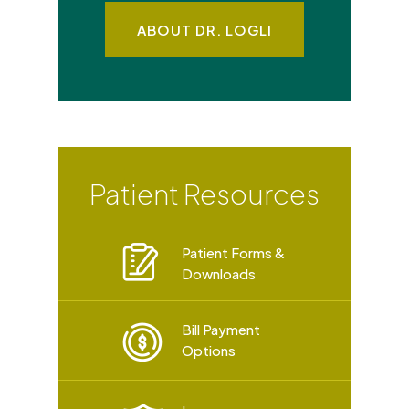
ABOUT DR. LOGLI
Patient Resources
Patient Forms &
Downloads
Bill Payment
Options