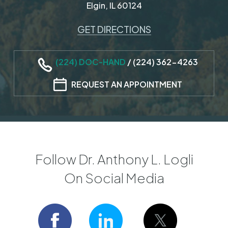
Elgin, IL 60124
GET DIRECTIONS
(224) DOC-HAND
/
(224) 362-4263
REQUEST AN APPOINTMENT
Follow Dr. Anthony L. Logli
On Social Media