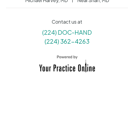
Michael Harvey, MD
Neal Shah, MD
Contact us at
(224) DOC-HAND
(224) 362-4263