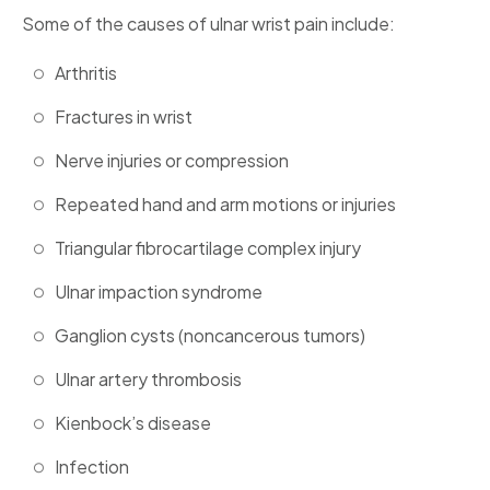
Some of the causes of ulnar wrist pain include:
Arthritis
Fractures in wrist
Nerve injuries or compression
Repeated hand and arm motions or injuries
Triangular fibrocartilage complex injury
Ulnar impaction syndrome
Ganglion cysts (noncancerous tumors)
Ulnar artery thrombosis
Kienbock’s disease
Infection