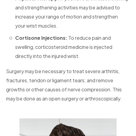
and strengthening activities may be advised to
increase your range of motion and strengthen
your wrist muscles.
Cortisone Injections:
To reduce pain and
swelling, corticosteroid medicine is injected
directly into the injured wrist.
Surgery may be necessary to treat severe arthritis,
fractures, tendon or ligament tears; and remove
growths or other causes of nerve compression. This
may be done as an open surgery or arthroscopically.