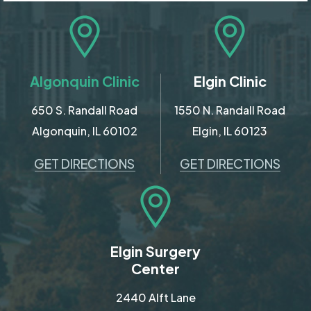
Algonquin Clinic
Elgin Clinic
650 S. Randall Road
1550 N. Randall Road
Algonquin, IL 60102
Elgin, IL 60123
GET DIRECTIONS
GET DIRECTIONS
Elgin Surgery
Center
2440 Alft Lane