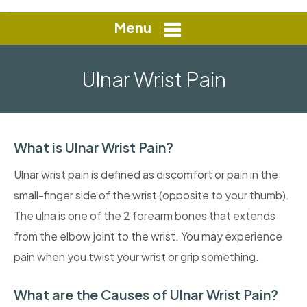
Menu
Ulnar Wrist Pain
What is Ulnar Wrist Pain?
Ulnar wrist pain is defined as discomfort or pain in the
small-finger side of the wrist (opposite to your thumb).
The ulna is one of the 2 forearm bones that extends
from the elbow joint to the wrist. You may experience
pain when you twist your wrist or grip something.
What are the Causes of Ulnar Wrist Pain?