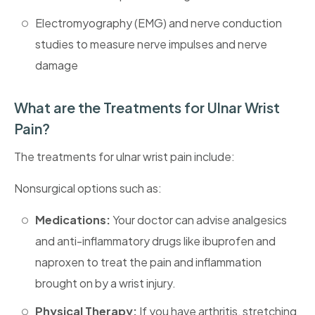
Electromyography (EMG) and nerve conduction
studies to measure nerve impulses and nerve
damage
What are the Treatments for Ulnar Wrist
Pain?
The treatments for ulnar wrist pain include:
Nonsurgical options such as:
Medications:
Your doctor can advise analgesics
and anti-inflammatory drugs like ibuprofen and
naproxen to treat the pain and inflammation
brought on by a wrist injury.
Physical Therapy:
If you have arthritis, stretching