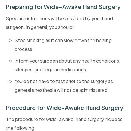
Preparing for Wide-Awake Hand Surgery
Specific instructions will be provided by your hand
surgeon. In general, you should:
Stop smoking as it can slow down the healing
process.
Inform your surgeon about any health conditions,
allergies, and regular medications.
You do not have to fast prior to the surgery as
general anesthesia will not be administered.
Procedure for Wide-Awake Hand Surgery
The procedure for wide-awake-hand surgery includes
the following: