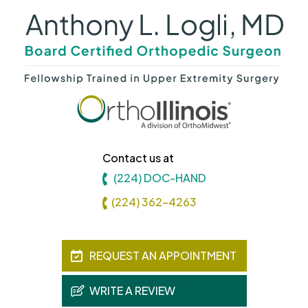
Contact us at
(224) DOC-HAND
(224) 362-4263
REQUEST AN APPOINTMENT
WRITE A REVIEW