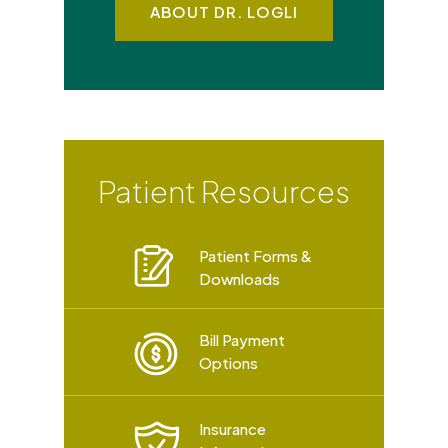
ABOUT DR. LOGLI
Patient Resources
Patient Forms &
Downloads
Bill Payment
Options
Insurance