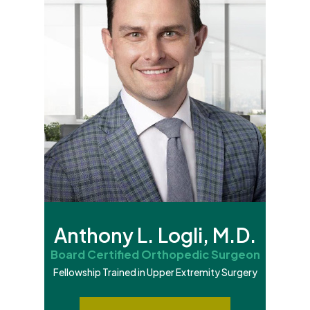
Anthony L. Logli, M.D.
Board Certified Orthopedic Surgeon
Fellowship Trained in Upper Extremity Surgery