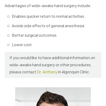
Advantages of wide-awake hand surgery include:
Enables quicker return to normal activities
Avoids side effects of general anesthesia
Better surgical outcomes
Lower cost
If you would like to have additional information on
wide-awake hand surgery or other procedures,
please contact
Dr. Anthony
in Algonquin Clinic.