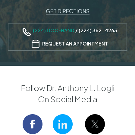
GET DIRECTIONS
(224) DOC-HAND
/
(224) 362-4263
REQUEST AN APPOINTMENT
Follow Dr. Anthony L. Logli
On Social Media