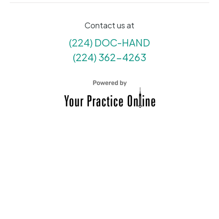
Contact us at
(224) DOC-HAND
(224) 362-4263