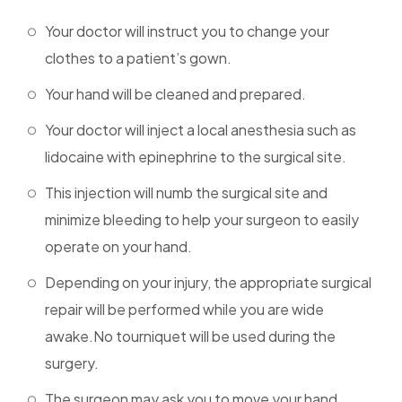
Your doctor will instruct you to change your
clothes to a patient’s gown.
Your hand will be cleaned and prepared.
Your doctor will inject a local anesthesia such as
lidocaine with epinephrine to the surgical site.
This injection will numb the surgical site and
minimize bleeding to help your surgeon to easily
operate on your hand.
Depending on your injury, the appropriate surgical
repair will be performed while you are wide
awake.No tourniquet will be used during the
surgery.
The surgeon may ask you to move your hand