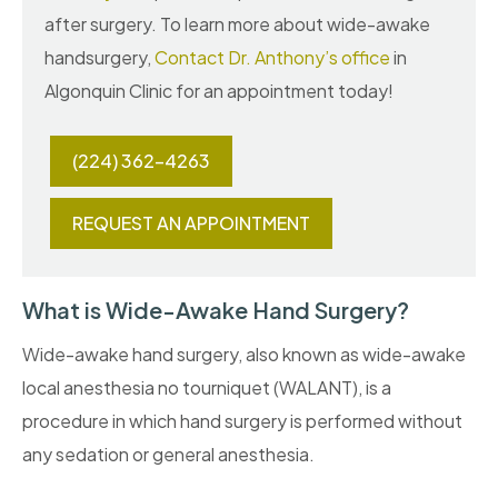
after surgery. To learn more about wide-awake
handsurgery,
Contact Dr. Anthony’s office
in
Algonquin Clinic for an appointment today!
(224) 362-4263
REQUEST AN APPOINTMENT
What is Wide-Awake Hand Surgery?
Wide-awake hand surgery, also known as wide-awake
local anesthesia no tourniquet (WALANT), is a
procedure in which hand surgery is performed without
any sedation or general anesthesia.