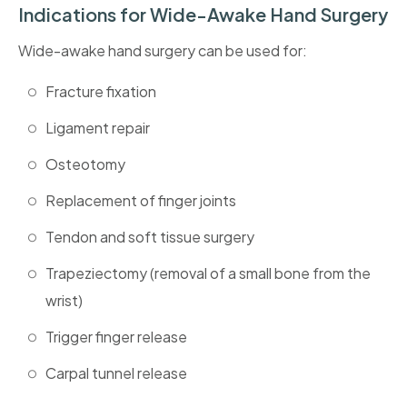
Indications for Wide-Awake Hand Surgery
Wide-awake hand surgery can be used for:
Fracture fixation
Ligament repair
Osteotomy
Replacement of finger joints
Tendon and soft tissue surgery
Trapeziectomy (removal of a small bone from the
wrist)
Trigger finger release
Carpal tunnel release