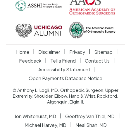
|
|
|
|
Home
Disclaimer
Privacy
Sitemap
|
|
|
Feedback
Tell a Friend
Contact Us
|
Accessibility Statement
Open Payments Database Notice
© Anthony L. Logli, MD. Orthopedic Surgeon, Upper
Extremity, Shoulder, Elbow, Hand & Wrist, Rockford,
Algonquin, Elgin, IL
|
|
Jon Whitehurst, MD
Geoffrey Van Thiel, MD
|
Michael Harvey, MD
Neal Shah, MD