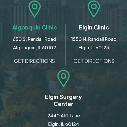
Algonquin Clinic
Elgin Clinic
650 S. Randall Road
1550 N. Randall Road
Algonquin, IL 60102
Elgin, IL 60123
GET DIRECTIONS
GET DIRECTIONS
Elgin Surgery
Center
2440 Alft Lane
Elgin, IL 60124