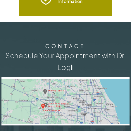
Information
CONTACT
Schedule Your Appointment with Dr.
Logli