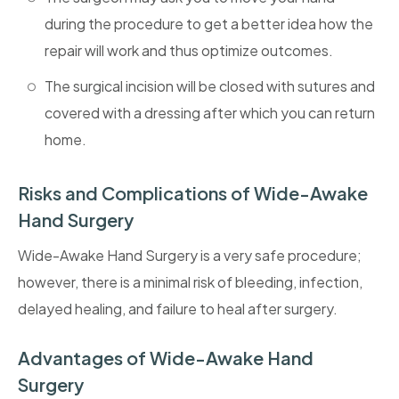
during the procedure to get a better idea how the
repair will work and thus optimize outcomes.
The surgical incision will be closed with sutures and
covered with a dressing after which you can return
home.
Risks and Complications of Wide-Awake
Hand Surgery
Wide-Awake Hand Surgery is a very safe procedure;
however, there is a minimal risk of bleeding, infection,
delayed healing, and failure to heal after surgery.
Advantages of Wide-Awake Hand
Surgery