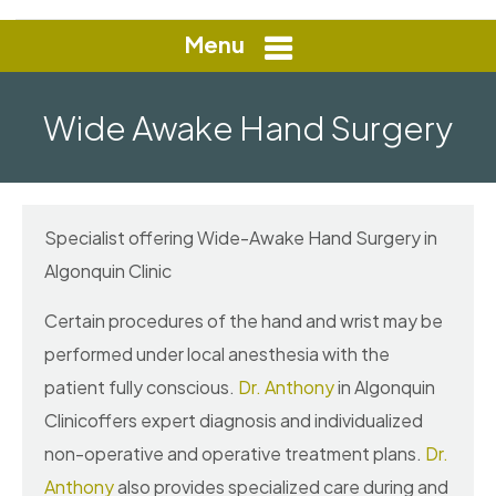
Menu
Wide Awake Hand Surgery
Specialist offering Wide-Awake Hand Surgery in
Algonquin Clinic
Certain procedures of the hand and wrist may be
performed under local anesthesia with the
patient fully conscious.
Dr. Anthony
in Algonquin
Clinicoffers expert diagnosis and individualized
non-operative and operative treatment plans.
Dr.
Anthony
also provides specialized care during and