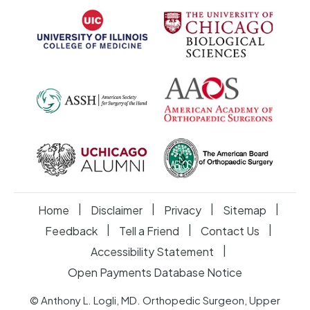
|
|
|
|
Home
Disclaimer
Privacy
Sitemap
|
|
|
Feedback
Tell a Friend
Contact Us
|
Accessibility Statement
Open Payments Database Notice
© Anthony L. Logli, MD. Orthopedic Surgeon, Upper