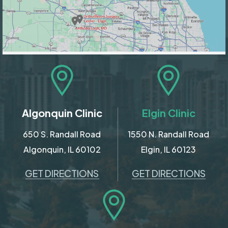
Algonquin Clinic
Elgin Clinic
650 S. Randall Road
1550 N. Randall Road
Algonquin, IL 60102
Elgin, IL 60123
GET DIRECTIONS
GET DIRECTIONS