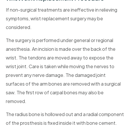
If non-surgical treatments are ineffective in relieving
symptoms, wrist replacement surgery may be
considered.
The surgery is performed under general or regional
anesthesia. An incision is made over the back of the
wrist. The tendons are moved away to expose the
wrist joint. Care is taken while moving the nerves to
prevent any nerve damage. The damaged joint
surfaces of the arm bones are removed with a surgical
saw. The first row of carpal bones may also be
removed.
The radius bone is hollowed out and a radial component
of the prosthesis is fixed inside it with bone cement.