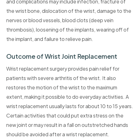
and complications may include infection, fracture of
the wrist bone, dislocation of the wrist, damage to the
nerves or blood vessels, blood clots (deep vein
thrombosis), loosening of the implants, wearing off of
the implant, and failure to relieve pain.
Outcome of Wrist Joint Replacement
Wrist replacement surgery provides pain relief for
patients with severe arthritis of the wrist. It also
restores the motion of the wrist to the maximum
extent, making it possible to do everyday activities. A
wrist replacement usually lasts for about 10 to 15 years.
Certain activities that could put extra stress on the
new joint or may result in a fall on outstretched hands
should be avoided after a wrist replacement.