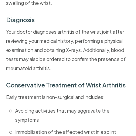
swelling of the wrist.
Diagnosis
Your doctor diagnoses arthritis of the wrist joint after
reviewing your medical history, performing a physical
examination and obtaining X-rays. Additionally, blood
tests may also be ordered to confirm the presence of
rheumatoid arthritis.
Conservative Treatment of Wrist Arthritis
Early treatment is non-surgical and includes:
Avoiding activities that may aggravate the
symptoms
Immobilization of the affected wrist in a splint