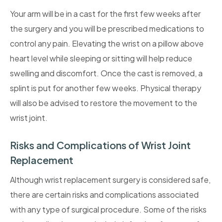
Your arm will be in a cast for the first few weeks after
the surgery and you will be prescribed medications to
control any pain. Elevating the wrist on a pillow above
heart level while sleeping or sitting will help reduce
swelling and discomfort. Once the cast is removed, a
splint is put for another few weeks. Physical therapy
will also be advised to restore the movement to the
wrist joint.
Risks and Complications of Wrist Joint
Replacement
Although wrist replacement surgery is considered safe,
there are certain risks and complications associated
with any type of surgical procedure. Some of the risks