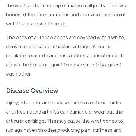
the wrist joint is made up of many small joints. The two
bones of the forearm, radius and ulna, also form a joint
with the first row of carpals.
The ends of all these bones are covered with a white,
shiny material called articular cartilage. Articular
cartilage is smooth and has a rubbery consistency. It
allows the bones in a joint to move smoothly against
each other.
Disease Overview
Injury, infection, and diseases such as osteoarthritis
and rheumatoid arthritis can damage or wear out the
articular cartilage. This may cause the wrist bones to
rub against each other producing pain, stiffness and