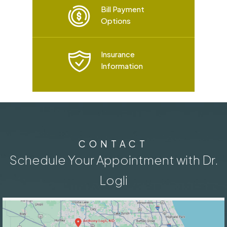
Bill Payment
Options
Insurance
Information
CONTACT
Schedule Your Appointment with Dr.
Logli