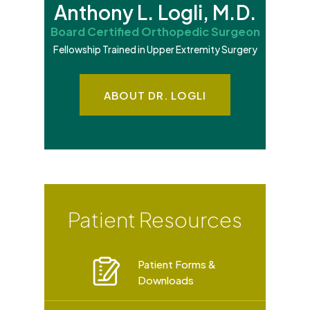
Anthony L. Logli, M.D.
Board Certified Orthopedic Surgeon
Fellowship Trained in Upper Extremity Surgery
ABOUT DR. LOGLI
Patient Resources
Patient Forms &
Downloads