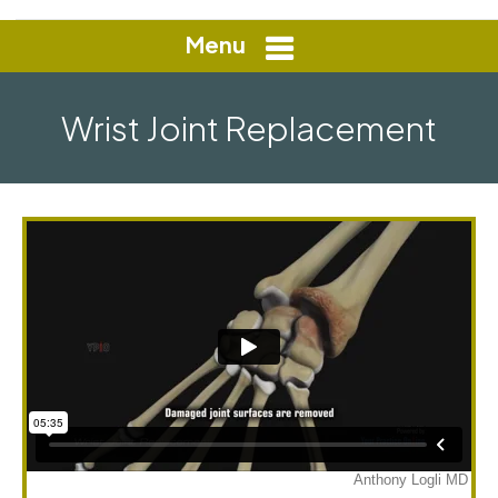
Menu
Wrist Joint Replacement