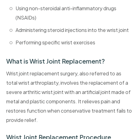
Using non-steroidal anti-inflammatory drugs
(NSAIDs)
Administering steroid injections into the wrist joint
Performing specific wrist exercises
What is Wrist Joint Replacement?
Wrist joint replacement surgery, also referred to as
total wrist arthroplasty, involves the replacement of a
severe arthritic wrist joint with an artificial joint made of
metal and plastic components. It relieves pain and
restores function when conservative treatment fails to
provide relief.
Wrist Joint Replacement Procedure