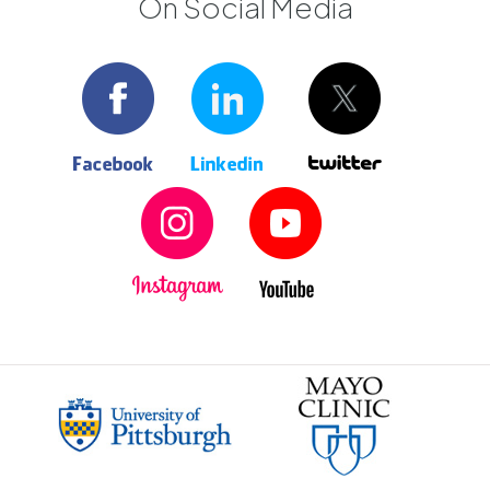
On Social Media