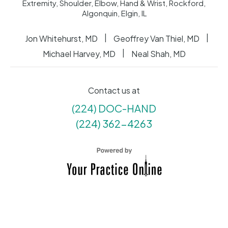
Extremity, Shoulder, Elbow, Hand & Wrist, Rockford,
Algonquin, Elgin, IL
|
|
Jon Whitehurst, MD
Geoffrey Van Thiel, MD
|
Michael Harvey, MD
Neal Shah, MD
Contact us at
(224) DOC-HAND
(224) 362-4263