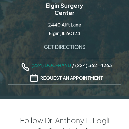
Elgin Surgery
Center
2440 Alft Lane
Elgin, IL 60124
GET DIRECTIONS
(224) DOC-HAND
/
(224) 362-4263
REQUEST AN APPOINTMENT
Follow Dr. Anthony L. Logli