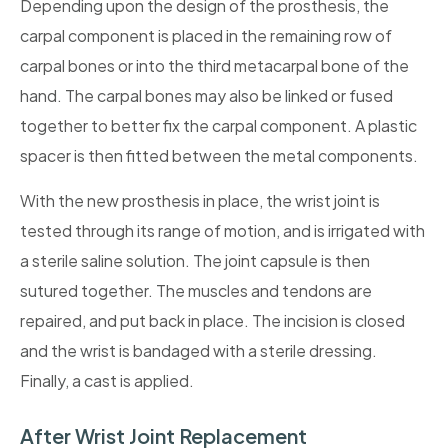
Depending upon the design of the prosthesis, the
carpal component is placed in the remaining row of
carpal bones or into the third metacarpal bone of the
hand. The carpal bones may also be linked or fused
together to better fix the carpal component. A plastic
spacer is then fitted between the metal components.
With the new prosthesis in place, the wrist joint is
tested through its range of motion, and is irrigated with
a sterile saline solution. The joint capsule is then
sutured together. The muscles and tendons are
repaired, and put back in place. The incision is closed
and the wrist is bandaged with a sterile dressing.
Finally, a cast is applied.
After Wrist Joint Replacement