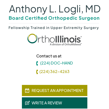
Contact us at
(224) DOC-HAND
(224) 362-4263
REQUEST AN APPOINTMENT
WRITE A REVIEW