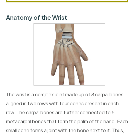
Anatomy of the Wrist
The wrist is a complex joint made up of 8 carpal bones
aligned in two rows with four bones present in each
row. The carpal bones are further connected to 5
metacarpal bones that form the palm of the hand. Each
small bone forms a joint with the bone next to it. Thus,